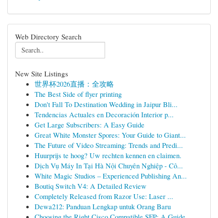
Web Directory Search
New Site Listings
世界杯2026直播：全攻略
The Best Side of flyer printing
Don't Fall To Destination Wedding in Jaipur Bli...
Tendencias Actuales en Decoración Interior p...
Get Large Subscribers: A Easy Guide
Great White Monster Spores: Your Guide to Giant...
The Future of Video Streaming: Trends and Predi...
Huurprijs te hoog? Uw rechten kennen en claimen.
Dịch Vụ Máy In Tại Hà Nội Chuyên Nghiệp - Cô...
White Magic Studios – Experienced Publishing An...
Boutiq Switch V4: A Detailed Review
Completely Released from Razor Use: Laser ...
Dewa212: Panduan Lengkap untuk Orang Baru
Choosing the Right Cisco Compatible SFP: A Guide