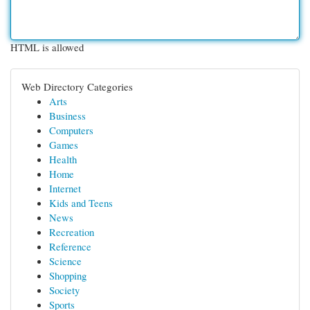
HTML is allowed
Web Directory Categories
Arts
Business
Computers
Games
Health
Home
Internet
Kids and Teens
News
Recreation
Reference
Science
Shopping
Society
Sports