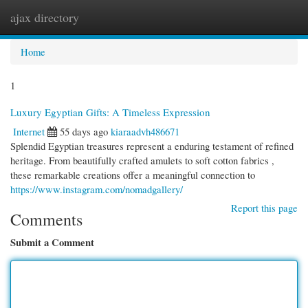
ajax directory
Togg
navi
Home
1
Luxury Egyptian Gifts: A Timeless Expression
Internet
55 days ago
kiaraadvh486671
Splendid Egyptian treasures represent a enduring testament of refined
heritage. From beautifully crafted amulets to soft cotton fabrics ,
these remarkable creations offer a meaningful connection to
https://www.instagram.com/nomadgallery/
Report this page
Comments
Submit a Comment