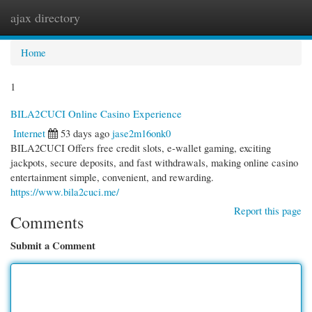
ajax directory
Togg
navi
Home
1
BILA2CUCI Online Casino Experience
Internet
53 days ago
jase2m16onk0
BILA2CUCI Offers free credit slots, e-wallet gaming, exciting
jackpots, secure deposits, and fast withdrawals, making online casino
entertainment simple, convenient, and rewarding.
https://www.bila2cuci.me/
Report this page
Comments
Submit a Comment