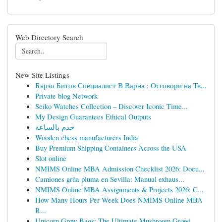
Web Directory Search
New Site Listings
Бързо Битов Специалист В Варна : Отговори на Тв...
Private blog Network
Seiko Watches Collection – Discover Iconic Time...
My Design Guarantees Ethical Outputs
خدم بالساعة
Wooden chess manufacturers India
Buy Premium Shipping Containers Across the USA
Slot online
NMIMS Online MBA Admission Checklist 2026: Docu...
Camiones grúa pluma en Sevilla: Manual exhaus...
NMIMS Online MBA Assignments & Projects 2026: C...
How Many Hours Per Week Does NMIMS Online MBA
R...
Unicorn Grow Bags: The Ultimate Mushroom Growi...