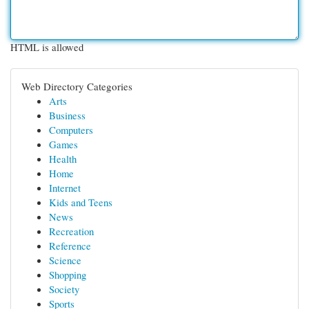
HTML is allowed
Web Directory Categories
Arts
Business
Computers
Games
Health
Home
Internet
Kids and Teens
News
Recreation
Reference
Science
Shopping
Society
Sports