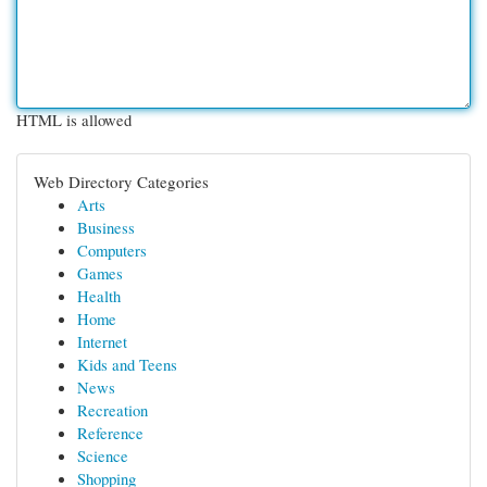
HTML is allowed
Web Directory Categories
Arts
Business
Computers
Games
Health
Home
Internet
Kids and Teens
News
Recreation
Reference
Science
Shopping