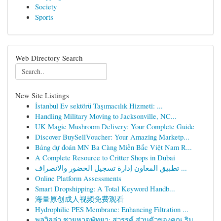
Society
Sports
Web Directory Search
New Site Listings
İstanbul Ev sektörü Taşımacılık Hizmeti: ...
Handling Military Moving to Jacksonville, NC...
UK Magic Mushroom Delivery: Your Complete Guide
Discover BuySellVoucher: Your Amazing Marketp...
Bảng dự đoán MN Ba Càng Miền Bắc Việt Nam R...
A Complete Resource to Critter Shops in Dubai
تطبيق المعاون إدارة تسجيل الحضور والانصراف ...
Online Platform Assessments
Smart Dropshipping: A Total Keyword Handb...
海量原创成人视频免费观看
Hydrophilic PES Membrane: Enhancing Filtration ...
พูลวิลล่า ชายหาดพัทยา: สวรรค์ ส่วนตัวของคุณ ริม...