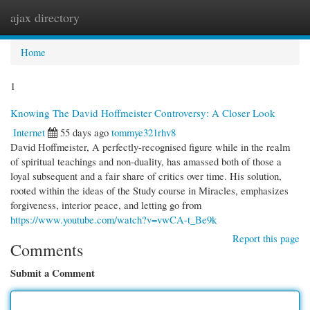
ajax directory
Togg
navi
Home
1
Knowing The David Hoffmeister Controversy: A Closer Look
Internet
55 days ago
tommye321rhv8
David Hoffmeister, A perfectly-recognised figure while in the realm
of spiritual teachings and non-duality, has amassed both of those a
loyal subsequent and a fair share of critics over time. His solution,
rooted within the ideas of the Study course in Miracles, emphasizes
forgiveness, interior peace, and letting go from
https://www.youtube.com/watch?v=vwCA-t_Be9k
Report this page
Comments
Submit a Comment