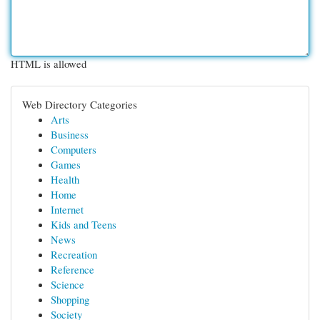
HTML is allowed
Web Directory Categories
Arts
Business
Computers
Games
Health
Home
Internet
Kids and Teens
News
Recreation
Reference
Science
Shopping
Society