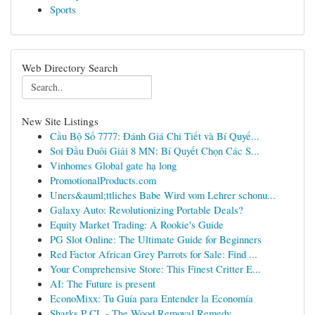
Sports
Web Directory Search
New Site Listings
Cầu Bộ Số 7777: Đánh Giá Chi Tiết và Bí Quyế...
Soi Đầu Đuôi Giải 8 MN: Bí Quyết Chọn Các S...
Vinhomes Global gate hạ long
PromotionalProducts.com
Uners&auml;ttliches Babe Wird vom Lehrer schonu...
Galaxy Auto: Revolutionizing Portable Deals?
Equity Market Trading: A Rookie's Guide
PG Slot Online: The Ultimate Guide for Beginners
Red Factor African Grey Parrots for Sale: Find ...
Your Comprehensive Store: This Finest Critter E...
AI: The Future is present
EconoMixx: Tu Guía para Entender la Economía
Sharks P CL - The Wood Removal Remedy