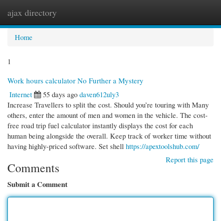
ajax directory
Togg
navi
Home
1
Work hours calculator No Further a Mystery
Internet
55 days ago
daven612uly3
Increase Travellers to split the cost. Should you’re touring with Many
others, enter the amount of men and women in the vehicle. The cost-
free road trip fuel calculator instantly displays the cost for each
human being alongside the overall. Keep track of worker time without
having highly-priced software. Set shell
https://apextoolshub.com/
Report this page
Comments
Submit a Comment