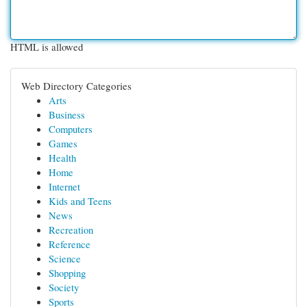
HTML is allowed
Web Directory Categories
Arts
Business
Computers
Games
Health
Home
Internet
Kids and Teens
News
Recreation
Reference
Science
Shopping
Society
Sports