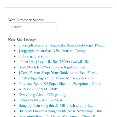
Web Directory Search
New Site Listings
Uporządkowacz do Bagażnika Samochodowego: Porz...
{copyright Australia: A Fashionable Design ...
Online getcricketid
ufabet เข้าสู่ระบบ มือถือ: วิธีใช้งานบนมือถือ
How Much Is it Worth For sell gold in pune
{Cebu Flower Shop: Your Guide to the Best Flow...
Gro&szlig;artiges FSK Movie Mit sexgeiler Kran...
Purchase Spice K2 Paper Sheets - Exceptional Grade
A Review Of VAE RDP
Everything About PCB potting
Soccer news - An Overview
Bảng dự đoán song thủ đề MB chính xác top h...
Birthday Flower Arrangements Near New Hope Chur...
Inneneinrichtung für kleine Wohnungen: Clever P...