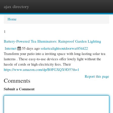
ajax directory
Togg
navi
Home
1
Battery-Powered Tea Illuminators: Rainproof Garden Lighting
Internet
55 days ago
solartealightsoutdoorwat854422
Transform your patio into a inviting space with long-lasting solar tea
lanterns . These easy-to-use devices offer lovely light without the
hassle of cords or high electricity fees. Their
https://www.amazon.com/dp/B0FGXQX9D5?th=1
Report this page
Comments
Submit a Comment