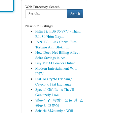
Web Directory Search
Search
New Site Listings
Phân Tích Bộ Số 7777 - Thánh
Bắt Số Hôm Nay...
JANJI33 : Link Cerita Film
Terbaru Anti Blokir ...
How Does Net Billing Affect
Solar Savings in Ar...
Buy MDAI Powder Online
Modern Entertainment With
IPTV
Fiat To Crypto Exchange |
Crypto to Fiat Exchange
Special Gift Items They'll
Genuinely Love
일본직구, 득템의 모든 것! 쇼
핑몰 비교분석
Scharfe M&ouml;se Will