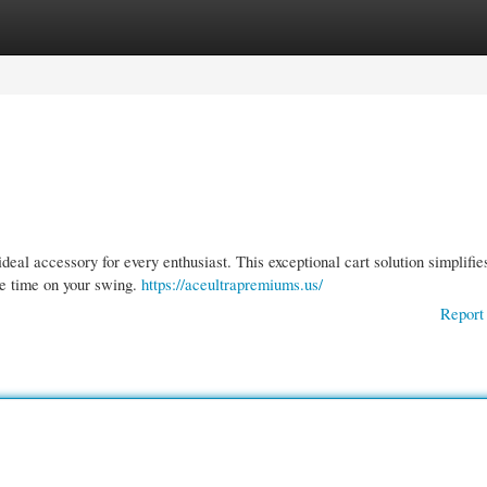
gories
Register
Login
eal accessory for every enthusiast. This exceptional cart solution simplifie
re time on your swing.
https://aceultrapremiums.us/
Report 