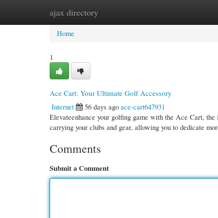
ajax directory
Home
New Site Listings
Add Site
Cate
Home
1
Ace Cart: Your Ultimate Golf Accessory
Internet
56 days ago
ace-cart647931
Elevateenhance your golfing game with the Ace Cart, the id
carrying your clubs and gear, allowing you to dedicate mo
Comments
Submit a Comment