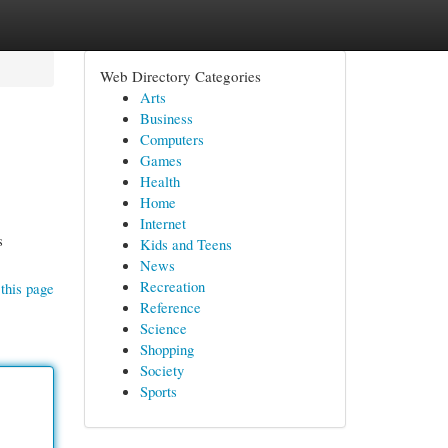
Web Directory Categories
Arts
Business
Computers
Games
Health
Home
Internet
s
Kids and Teens
News
Recreation
this page
Reference
Science
Shopping
Society
Sports