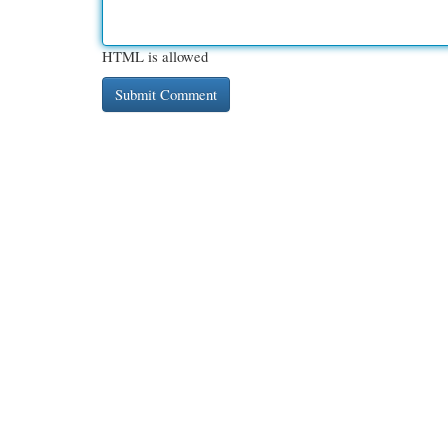
HTML is allowed