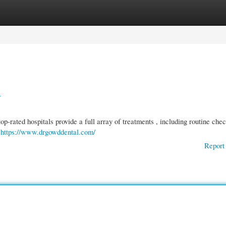
gories
Register
Login
r
-rated hospitals provide a full array of treatments , including routine che
f
https://www.drgowddental.com/
Report 