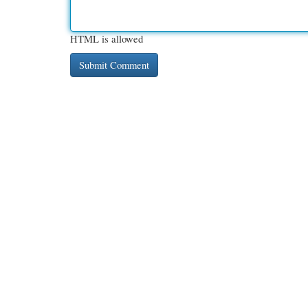
HTML is allowed