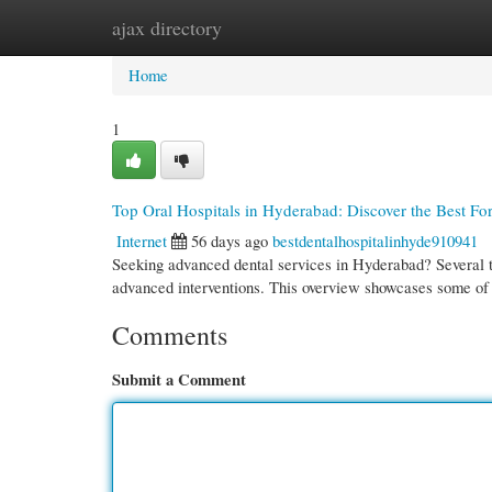
ajax directory
Home
New Site Listings
Add Site
Cate
Home
1
Top Oral Hospitals in Hyderabad: Discover the Best Fo
Internet
56 days ago
bestdentalhospitalinhyde910941
Seeking advanced dental services in Hyderabad? Several top
advanced interventions. This overview showcases some o
Comments
Submit a Comment