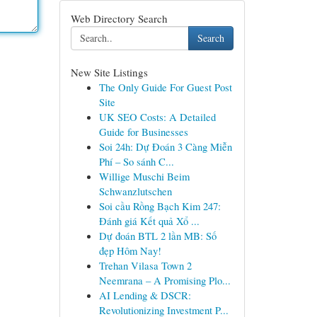
Web Directory Search
Search
New Site Listings
The Only Guide For Guest Post
Site
UK SEO Costs: A Detailed
Guide for Businesses
Soi 24h: Dự Đoán 3 Càng Miễn
Phí – So sánh C...
Willige Muschi Beim
Schwanzlutschen
Soi cầu Rồng Bạch Kim 247:
Đánh giá Kết quả Xổ ...
Dự đoán BTL 2 lần MB: Số
đẹp Hôm Nay!
Trehan Vilasa Town 2
Neemrana – A Promising Plo...
AI Lending & DSCR:
Revolutionizing Investment P...