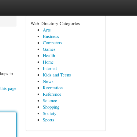
Web Directory Categories
Arts
Business
Computers
Games
Health
Home
Internet
ckups to
Kids and Teens
News
Recreation
this page
Reference
Science
Shopping
Society
Sports