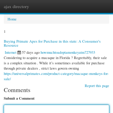
ajax directory
Togg
navi
Home
1
Buying Primate Apes for Purchase in this state: A Consumer's
Resource
Internet
57 days ago
howmuchtoadoptamonkeyatm727933
Considering to acquire a macaque in Florida ? Regrettably, their sale
is a complex situation . While it’s sometimes available for purchase
through private dealers , strict laws govern owning
https://universalprimates.com/product-category/macaque-monkeys-for-
sale/
Report this page
Comments
Submit a Comment