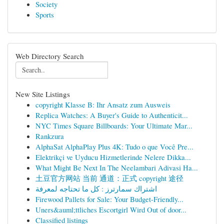
Society
Sports
Web Directory Search
New Site Listings
copyright Klasse B: Ihr Ansatz zum Ausweis
Replica Watches: A Buyer's Guide to Authenticit...
NYC Times Square Billboards: Your Ultimate Mar...
Rankzura
AlphaSat AlphaPlay Plus 4K: Tudo o que Você Pre...
Elektrikçi ve Uyducu Hizmetlerinde Nelere Dikka...
What Might Be Next In The Neelambari Adivasi Ha...
土豆官方网站 当前 通道：正式 copyright 途径
اشتراك سمارترز : كل ما تحتاجه لمعرفة
Firewood Pallets for Sale: Your Budget-Friendly...
Uners&auml;ttliches Escortgirl Wird Out of door...
Classified listings