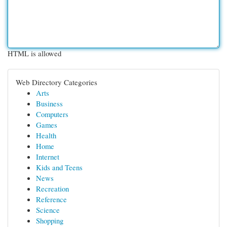
HTML is allowed
Web Directory Categories
Arts
Business
Computers
Games
Health
Home
Internet
Kids and Teens
News
Recreation
Reference
Science
Shopping