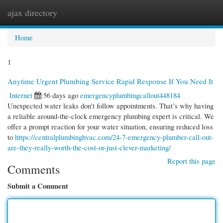
ajax directory
Togg
navi
Home
1
Anytime Urgent Plumbing Service Rapid Response If You Need It
Internet
56 days ago
emergencyplumbingcallout448184
Unexpected water leaks don't follow appointments. That’s why having
a reliable around-the-clock emergency plumbing expert is critical. We
offer a prompt reaction for your water situation, ensuring reduced loss
to
https://centralplumbinghvac.com/24-7-emergency-plumber-call-out-
are-they-really-worth-the-cost-or-just-clever-marketing/
Report this page
Comments
Submit a Comment