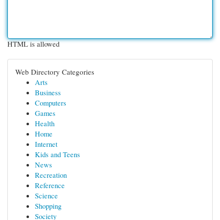
HTML is allowed
Web Directory Categories
Arts
Business
Computers
Games
Health
Home
Internet
Kids and Teens
News
Recreation
Reference
Science
Shopping
Society