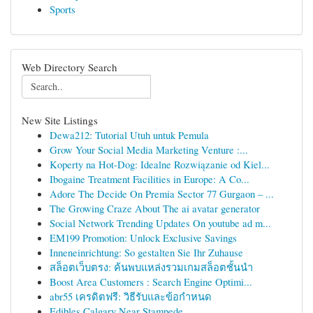
Sports
Web Directory Search
New Site Listings
Dewa212: Tutorial Utuh untuk Pemula
Grow Your Social Media Marketing Venture :...
Koperty na Hot-Dog: Idealne Rozwiązanie od Kiel...
Ibogaine Treatment Facilities in Europe: A Co...
Adore The Decide On Premia Sector 77 Gurgaon – ...
The Growing Craze About The ai avatar generator
Social Network Trending Updates On youtube ad m...
EM199 Promotion: Unlock Exclusive Savings
Inneneinrichtung: So gestalten Sie Ihr Zuhause
สล็อตเว็บตรง: ค้นพบแหล่งรวมเกมสล็อตชั้นนำ
Boost Area Customers : Search Engine Optimi...
abr55 เครดิตฟรี: วิธีรับและข้อกำหนด
Edibles Calgary Near Stampede