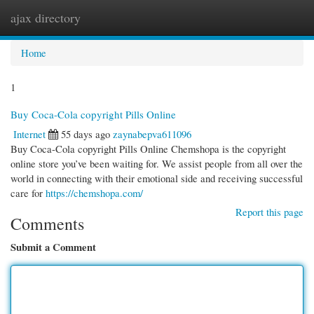
ajax directory
Togg
navi
Home
1
Buy Coca-Cola copyright Pills Online
Internet
55 days ago
zaynabepva611096
Buy Coca-Cola copyright Pills Online Chemshopa is the copyright
online store you’ve been waiting for. We assist people from all over the
world in connecting with their emotional side and receiving successful
care for
https://chemshopa.com/
Report this page
Comments
Submit a Comment