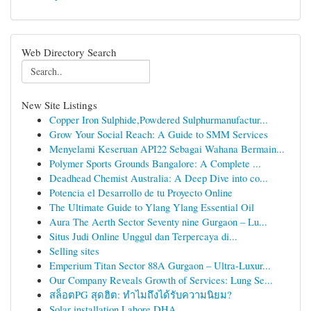
Web Directory Search
New Site Listings
Copper Iron Sulphide,Powdered Sulphurmanufactur...
Grow Your Social Reach: A Guide to SMM Services
Menyelami Keseruan API22 Sebagai Wahana Bermain...
Polymer Sports Grounds Bangalore: A Complete ...
Deadhead Chemist Australia: A Deep Dive into co...
Potencia el Desarrollo de tu Proyecto Online
The Ultimate Guide to Ylang Ylang Essential Oil
Aura The Aerth Sector Seventy nine Gurgaon – Lu...
Situs Judi Online Unggul dan Terpercaya di...
Selling sites
Emperium Titan Sector 88A Gurgaon – Ultra-Luxur...
Our Company Reveals Growth of Services: Lung Se...
สล็อตPG สุดฮิต: ทำไมถึงได้รับความนิยม?
Solar installation Lahore DHA