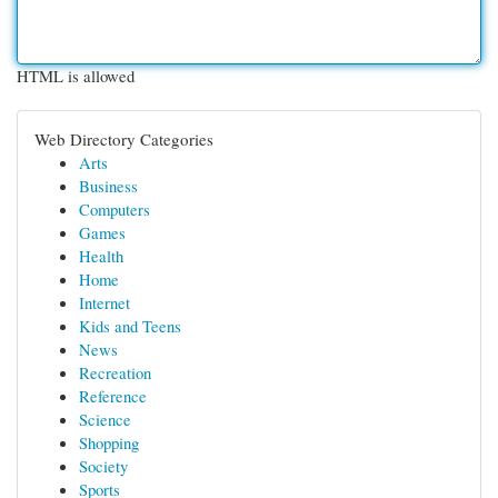
HTML is allowed
Web Directory Categories
Arts
Business
Computers
Games
Health
Home
Internet
Kids and Teens
News
Recreation
Reference
Science
Shopping
Society
Sports