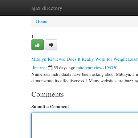
ajax directory
Home
New Site Listings
Add Site
Cate
Home
1
Mitolyn Reviews: Does It Really Work for Weight Loss
Internet
55 days ago
mitolynreviews196350
Numerous individuals have been asking about Mitolyn, a n
demonstrate its effectiveness ? Many websites are buzzin
Comments
Submit a Comment