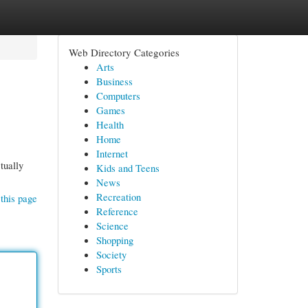
Web Directory Categories
Arts
Business
Computers
Games
Health
Home
Internet
tually
Kids and Teens
News
Recreation
this page
Reference
Science
Shopping
Society
Sports