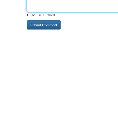
HTML is allowed