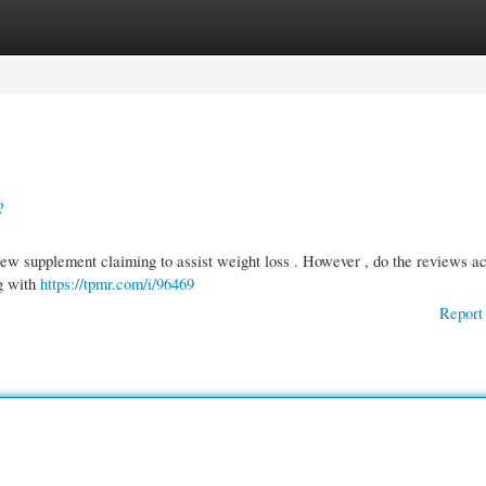
gories
Register
Login
?
ew supplement claiming to assist weight loss . However , do the reviews ac
g with
https://tpmr.com/i/96469
Report 