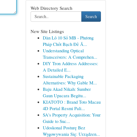
Web Directory Search
Search
New Site Listings
Dàn Lô 10 Số MB - Phương
Pháp Chốt Bạch Đề Ă...
Understanding Optical
Transceivers: A Comprehen...
DIY Tron Address Addresses:
A Detailed E...
Sustainable Packaging
Alternatives: Why Gable M...
Baju Akad Nikah: Sumber
Gaun Upacara Begitu...
KIATOTO : Brand Toto Macau
4D Portal Resmi Pali...
SA's Property Acquisition: Your
Guide to Suc...
Udoskonal Posturę Bez
Wygowywania Się: Urządzen...