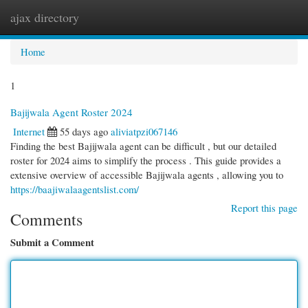
ajax directory
Togg
navi
Home
1
Bajijwala Agent Roster 2024
Internet
55 days ago
aliviatpzi067146
Finding the best Bajijwala agent can be difficult , but our detailed
roster for 2024 aims to simplify the process . This guide provides a
extensive overview of accessible Bajijwala agents , allowing you to
https://baajiwalaagentslist.com/
Report this page
Comments
Submit a Comment