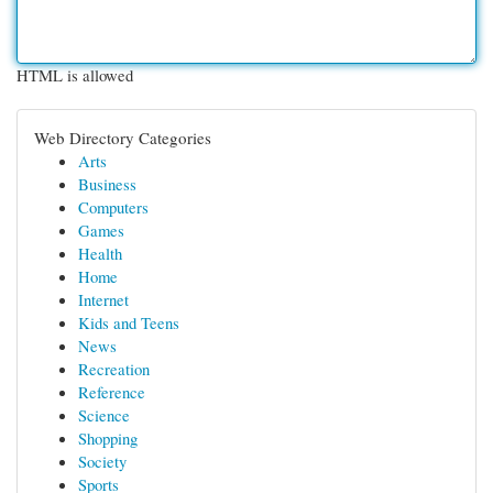
HTML is allowed
Web Directory Categories
Arts
Business
Computers
Games
Health
Home
Internet
Kids and Teens
News
Recreation
Reference
Science
Shopping
Society
Sports