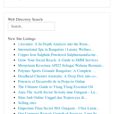
Web Directory Search
New Site Listings
{Arcmira: A In-Depth Analysis into the Risin...
International Spa in Bangalore | Luxury Wellnes...
Copper Iron Sulphide,Powdered Sulphurmanufactur...
Grow Your Social Reach: A Guide to SMM Services
Menyelami Keseruan API22 Sebagai Wahana Bermain...
Polymer Sports Grounds Bangalore: A Complete ...
Deadhead Chemist Australia: A Deep Dive into co...
Potencia el Desarrollo de tu Proyecto Online
The Ultimate Guide to Ylang Ylang Essential Oil
Aura The Aerth Sector Seventy nine Gurgaon – Lu...
Situs Judi Online Unggul dan Terpercaya di...
Selling sites
Emperium Titan Sector 88A Gurgaon – Ultra-Luxur...
Our Company Reveals Growth of Services: Lung Se...