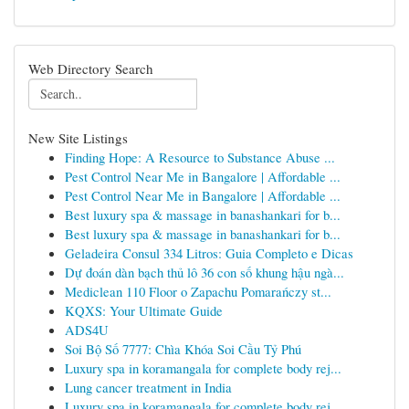
Web Directory Search
New Site Listings
Finding Hope: A Resource to Substance Abuse ...
Pest Control Near Me in Bangalore | Affordable ...
Pest Control Near Me in Bangalore | Affordable ...
Best luxury spa & massage in banashankari for b...
Best luxury spa & massage in banashankari for b...
Geladeira Consul 334 Litros: Guia Completo e Dicas
Dự đoán dàn bạch thủ lô 36 con số khung hậu ngà...
Mediclean 110 Floor o Zapachu Pomarańczy st...
KQXS: Your Ultimate Guide
ADS4U
Soi Bộ Số 7777: Chìa Khóa Soi Cầu Tỷ Phú
Luxury spa in koramangala for complete body rej...
Lung cancer treatment in India
Luxury spa in koramangala for complete body rej...