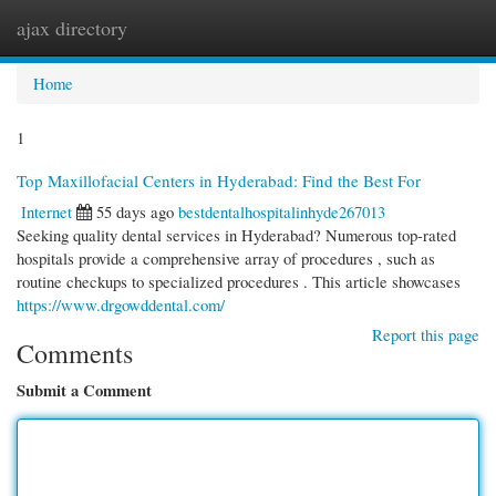
ajax directory
Togg
navi
Home
1
Top Maxillofacial Centers in Hyderabad: Find the Best For
Internet
55 days ago
bestdentalhospitalinhyde267013
Seeking quality dental services in Hyderabad? Numerous top-rated
hospitals provide a comprehensive array of procedures , such as
routine checkups to specialized procedures . This article showcases
https://www.drgowddental.com/
Report this page
Comments
Submit a Comment