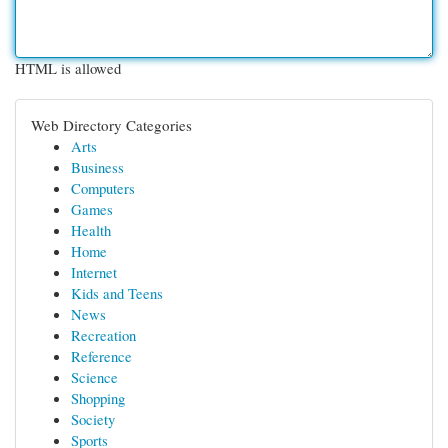
HTML is allowed
Web Directory Categories
Arts
Business
Computers
Games
Health
Home
Internet
Kids and Teens
News
Recreation
Reference
Science
Shopping
Society
Sports