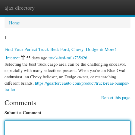
ajax directory
Togg
navi
Home
1
Find Your Perfect Truck Bed: Ford, Chevy, Dodge & More!
Internet
55 days ago
truck-bed-rails735626
Selecting the best truck cargo area can be the challenging endeavor,
especially with many selections present. When you’re an Blue Oval
enthusiast, an Chevy believer, an Dodge owner, or researching
different brands,
https://gearforceauto.com/product/truck-rear-bumper-
trailer
Report this page
Comments
Submit a Comment