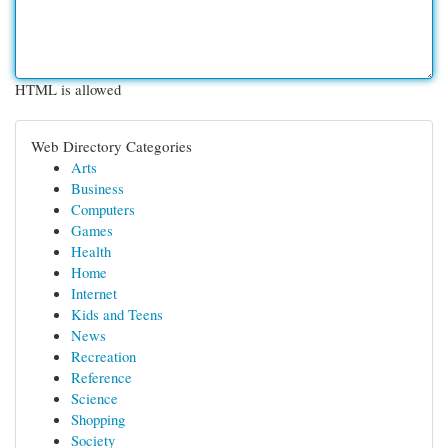
HTML is allowed
Web Directory Categories
Arts
Business
Computers
Games
Health
Home
Internet
Kids and Teens
News
Recreation
Reference
Science
Shopping
Society