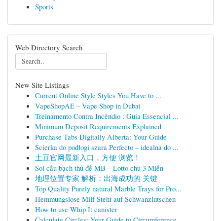
Sports
Web Directory Search
New Site Listings
Current Online Style Styles You Have to ...
VapeShopAE – Vape Shop in Dubai
Treinamento Contra Incêndio : Guia Essencial ...
Minimum Deposit Requirements Explained
Purchase Tabs Digitally Alberta: Your Guide
Ścierka do podłogi szara Perfecto – idealna do ...
土豆官网最新入口，方便 浏览！
Soi cầu bạch thủ đề MB – Lotto chủ 3 Miền
地理位置专家 解析：出海成功的 关键
Top Quality Purely natural Marble Trays for Pro...
Hemmungslose Milf Steht auf Schwanzlutschen
How to use Whip It canister
Calculate Circles: Your Guide to Circumference