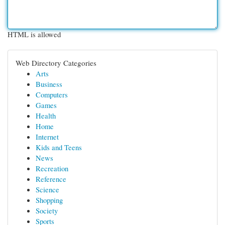
HTML is allowed
Web Directory Categories
Arts
Business
Computers
Games
Health
Home
Internet
Kids and Teens
News
Recreation
Reference
Science
Shopping
Society
Sports