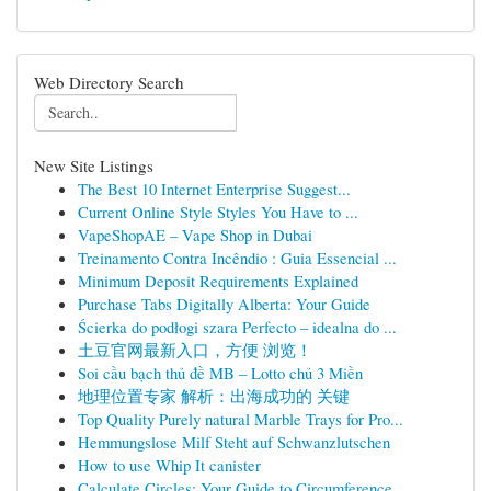
Web Directory Search
New Site Listings
The Best 10 Internet Enterprise Suggest...
Current Online Style Styles You Have to ...
VapeShopAE – Vape Shop in Dubai
Treinamento Contra Incêndio : Guia Essencial ...
Minimum Deposit Requirements Explained
Purchase Tabs Digitally Alberta: Your Guide
Ścierka do podłogi szara Perfecto – idealna do ...
土豆官网最新入口，方便 浏览！
Soi cầu bạch thủ đề MB – Lotto chủ 3 Miền
地理位置专家 解析：出海成功的 关键
Top Quality Purely natural Marble Trays for Pro...
Hemmungslose Milf Steht auf Schwanzlutschen
How to use Whip It canister
Calculate Circles: Your Guide to Circumference