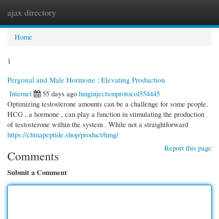
ajax directory
Togg
navi
Home
1
Pergonal and Male Hormone : Elevating Production
Internet
55 days ago
hmginjectionprotocol554445
Optimizing testosterone amounts can be a challenge for some people.
HCG , a hormone , can play a function in stimulating the production
of testosterone within the system . While not a straightforward
https://chinapeptide.shop/product/hmg/
Report this page
Comments
Submit a Comment