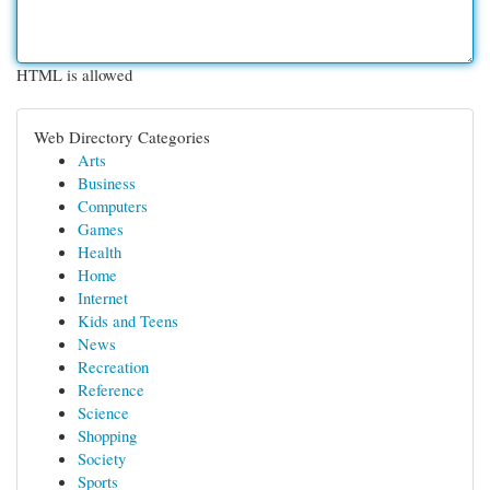
HTML is allowed
Web Directory Categories
Arts
Business
Computers
Games
Health
Home
Internet
Kids and Teens
News
Recreation
Reference
Science
Shopping
Society
Sports