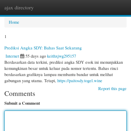
ajax directory
Togg
navi
Home
1
Prediksi Angka SDY: Bahas Saat Sekarang
Internet
55 days ago
keithxjwg295157
Berdasarkan data terkini, prediksi angka SDY esok ini menunjukkan
kemungkinan besar untuk keluar pada nomor tertentu. Bahas rinci
berdasarkan grafiknya lampau membantu bandar untuk melihat
gabungan yang utama. Tetapi,
https://paitosdy.togel.wine
Report this page
Comments
Submit a Comment