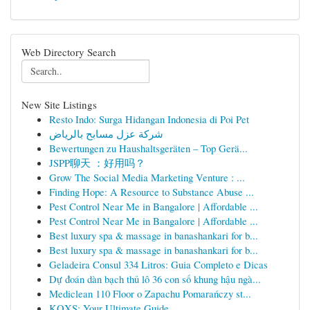
Web Directory Search
New Site Listings
Resto Indo: Surga Hidangan Indonesia di Poi Pet
شركة عزل مسابح بالرياض
Bewertungen zu Haushaltsgeräten – Top Gerä...
JSPP聊天 ：好用吗？
Grow The Social Media Marketing Venture : ...
Finding Hope: A Resource to Substance Abuse ...
Pest Control Near Me in Bangalore | Affordable ...
Pest Control Near Me in Bangalore | Affordable ...
Best luxury spa & massage in banashankari for b...
Best luxury spa & massage in banashankari for b...
Geladeira Consul 334 Litros: Guia Completo e Dicas
Dự đoán dàn bạch thủ lô 36 con số khung hậu ngà...
Mediclean 110 Floor o Zapachu Pomarańczy st...
KQXS: Your Ultimate Guide