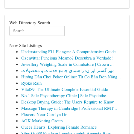
Web Directory Search
New Site Listings
Understanding F11 Flanges: A Comprehensive Guide
Ozenvitta: Funciona Mesmo? Descubra a Verdade!
Jewellery Weighing Scale in Coimbatore | Crown ...
مهر گستر ایران: راهنمای جامع خدمات و محصولات
Hướng Dẫn Chơi Poker Online: Từ Cơ Bản Đến Nâng...
Ryoko Rain
Vital89: The Ultimate Complete Essential Guide
No.1 Sale Physiotherapy Clinic | Sale Physiothe...
Desktop Buying Guide: The Users Require to Know
Massage Therapy in Cambridge | Professional RMT...
Flowers Near Carolyn Dr
AOK Marketing Group
Queer Hearts: Exploring Female Romance
Situs Gol88 Panduan Lengkap untuk Anggota Baru