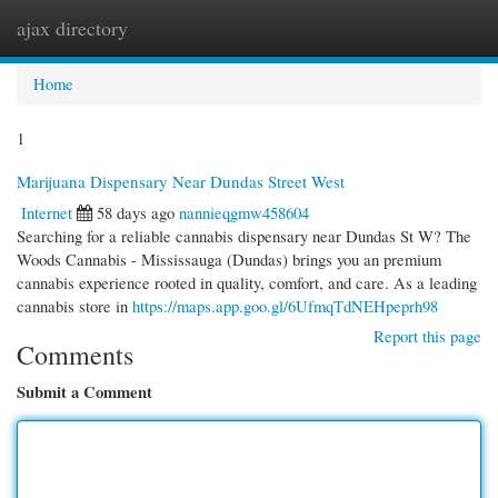
ajax directory
Togg
navi
Home
1
Marijuana Dispensary Near Dundas Street West
Internet
58 days ago
nannieqgmw458604
Searching for a reliable cannabis dispensary near Dundas St W? The
Woods Cannabis - Mississauga (Dundas) brings you an premium
cannabis experience rooted in quality, comfort, and care. As a leading
cannabis store in
https://maps.app.goo.gl/6UfmqTdNEHpeprh98
Report this page
Comments
Submit a Comment