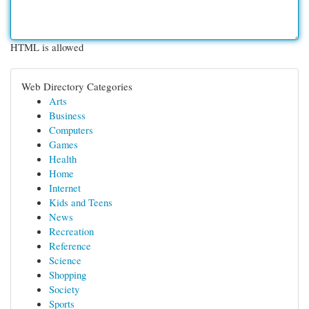
HTML is allowed
Web Directory Categories
Arts
Business
Computers
Games
Health
Home
Internet
Kids and Teens
News
Recreation
Reference
Science
Shopping
Society
Sports