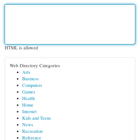
HTML is allowed
Web Directory Categories
Arts
Business
Computers
Games
Health
Home
Internet
Kids and Teens
News
Recreation
Reference