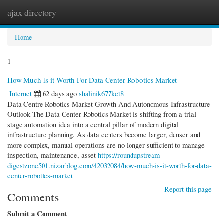
ajax directory
Togg
navi
Home
1
How Much Is it Worth For Data Center Robotics Market
Internet
62 days ago
shalinik677kct8
Data Centre Robotics Market Growth And Autonomous Infrastructure
Outlook The Data Center Robotics Market is shifting from a trial-
stage automation idea into a central pillar of modern digital
infrastructure planning. As data centers become larger, denser and
more complex, manual operations are no longer sufficient to manage
inspection, maintenance, asset
https://roundupstream-
digestzone501.nizarblog.com/42032084/how-much-is-it-worth-for-data-
center-robotics-market
Report this page
Comments
Submit a Comment