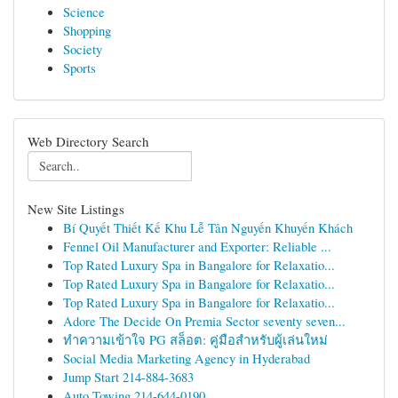
Science
Shopping
Society
Sports
Web Directory Search
New Site Listings
Bí Quyết Thiết Kế Khu Lễ Tân Nguyến Khuyến Khách
Fennel Oil Manufacturer and Exporter: Reliable ...
Top Rated Luxury Spa in Bangalore for Relaxatio...
Top Rated Luxury Spa in Bangalore for Relaxatio...
Top Rated Luxury Spa in Bangalore for Relaxatio...
Adore The Decide On Premia Sector seventy seven...
ทำความเข้าใจ PG สล็อต: คู่มือสำหรับผู้เล่นใหม่
Social Media Marketing Agency in Hyderabad
Jump Start 214-884-3683
Auto Towing 214-644-0190