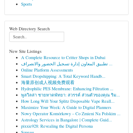
Sports
Web Directory Search
New Site Listings
A Complete Resource to Critter Shops in Dubai
تطبيق المعاون إدارة تسجيل الحضور والانصراف ...
Online Platform Assessments
Smart Dropshipping: A Total Keyword Handb...
海量原创成人视频免费观看
Hydrophilic PES Membrane: Enhancing Filtration ...
พูลวิลล่า ชายหาดพัทยา: สวรรค์ ส่วนตัวของคุณ ริม...
How Long Will Your Splitz Disposable Vape Reall...
Maximize Your Week: A Guide to Digital Planners
Nowy Operator Komórkowy – Co Zmieni Na Polskim ...
Astrology Services in Bangalore | Complete Guid...
pixxie928: Revealing the Digital Persona
Squegg