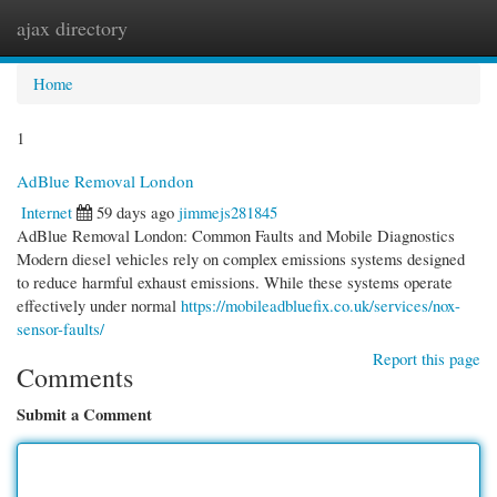
ajax directory
Togg
navi
Home
1
AdBlue Removal London
Internet
59 days ago
jimmejs281845
AdBlue Removal London: Common Faults and Mobile Diagnostics
Modern diesel vehicles rely on complex emissions systems designed
to reduce harmful exhaust emissions. While these systems operate
effectively under normal
https://mobileadbluefix.co.uk/services/nox-
sensor-faults/
Report this page
Comments
Submit a Comment