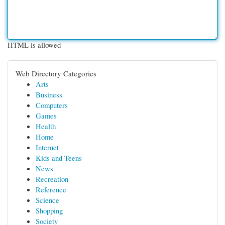
HTML is allowed
Web Directory Categories
Arts
Business
Computers
Games
Health
Home
Internet
Kids and Teens
News
Recreation
Reference
Science
Shopping
Society