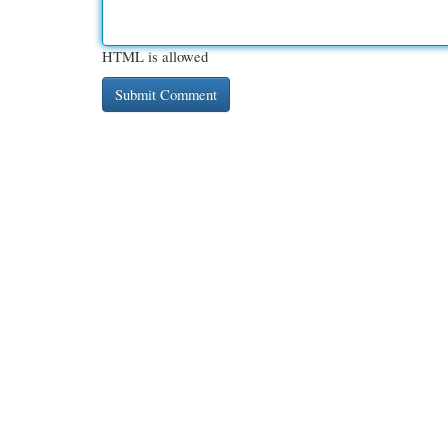
HTML is allowed