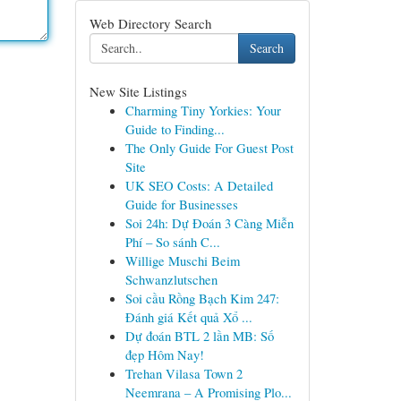
Web Directory Search
Search
New Site Listings
Charming Tiny Yorkies: Your
Guide to Finding...
The Only Guide For Guest Post
Site
UK SEO Costs: A Detailed
Guide for Businesses
Soi 24h: Dự Đoán 3 Càng Miễn
Phí – So sánh C...
Willige Muschi Beim
Schwanzlutschen
Soi cầu Rồng Bạch Kim 247:
Đánh giá Kết quả Xổ ...
Dự đoán BTL 2 lần MB: Số
đẹp Hôm Nay!
Trehan Vilasa Town 2
Neemrana – A Promising Plo...