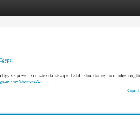
gories
Register
Login
 Egypt
Egypt's power production landscape. Established during the nineteen eighti
sega-m.com/about-us-3/
Report 