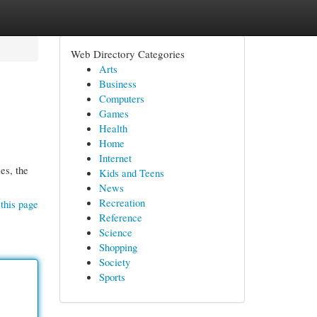
Web Directory Categories
Arts
Business
Computers
Games
Health
Home
Internet
es, the
Kids and Teens
News
Recreation
this page
Reference
Science
Shopping
Society
Sports