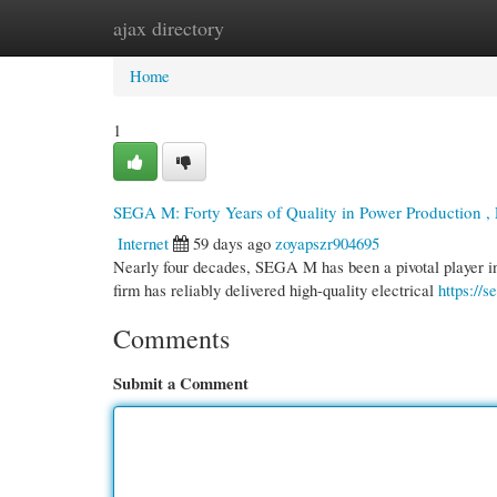
ajax directory
Home
New Site Listings
Add Site
Cate
Home
1
SEGA M: Forty Years of Quality in Power Production ,
Internet
59 days ago
zoyapszr904695
Nearly four decades, SEGA M has been a pivotal player in 
firm has reliably delivered high-quality electrical
https://
Comments
Submit a Comment