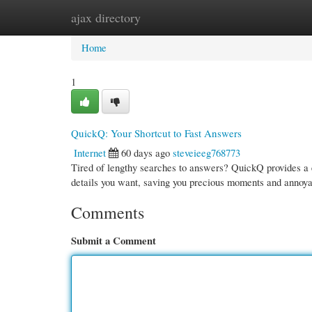
ajax directory
Home
New Site Listings
Add Site
Cate
Home
1
QuickQ: Your Shortcut to Fast Answers
Internet
60 days ago
steveieeg768773
Tired of lengthy searches to answers? QuickQ provides a ea
details you want, saving you precious moments and annoy
Comments
Submit a Comment