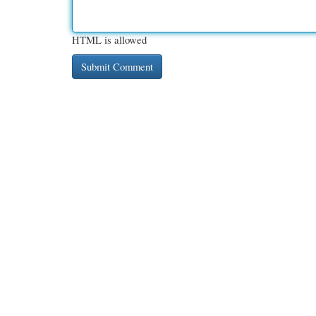
HTML is allowed