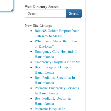
Web Directory Search
Search
New Site Listings
Betso88 Golden Empire: Your
Gateway to Massi...
What Could Shape the Future
of Kheloyar?
Emergency Care Hospitals In
Hanamkonda
Emergency Hospitals Near Me
Best Emergency Hospital In
Hanamkonda
Best Pediatric Specialist In
Hanamkonda
Pediatric Emergency Services
In Hanamkonda
Best Pediatric Doctor In
Hanamkonda
Pediatric Hospital In