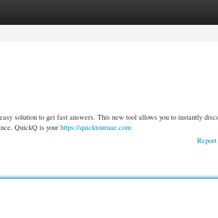
gories
Register
Login
sy solution to get fast answers. This new tool allows you to instantly disc
ance. QuickQ is your
https://quicktouruae.com
Report 