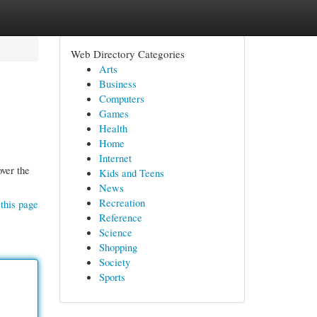
Web Directory Categories
Arts
Business
Computers
Games
Health
Home
Internet
over the
Kids and Teens
News
Recreation
this page
Reference
Science
Shopping
Society
Sports