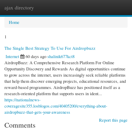
ajax directory
Togg
navi
Home
1
The Single Best Strategy To Use For Airdropbuzz
Internet
60 days ago
shalinik677kct8
AirdropBuzz: A Comprehensive Research Platform For Online
Opportunity Discovery and Rewards As digital opportunities continue
to grow across the internet, users increasingly seek reliable platforms
that help them discover emerging projects, educational resources, and
reward-based programmes. AirdropBuzz has positioned itself as a
research-oriented platform that supports users in ident...
https://nationalnews-
coveragesite355.losblogos.com/40405200/everything-about-
airdropbuzz-that-gets-your-awareness
Report this page
Comments