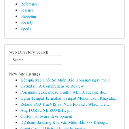
Reference
Science
Shopping
Society
Sports
Web Directory Search
New Site Listings
Kết quả MT Chốt Số Miền Bắc Hôm nay ngày mai?
Ovruxtali: A Comprehensive Review
Pojemniki cukiernicze Guillin ALI10: Idealne do...
Gerai Tempat Termahal: Tempat Menemukan Khayala...
Roland SG3 TrueVIS vs. VG3 Roland : Which De...
Ang FORTUNE ZOMBIE jili
Custom software development
Dự đoán Ba Càng Khu vực Miền Bắc 888 Không...
Great Capital District Flight Properties w...