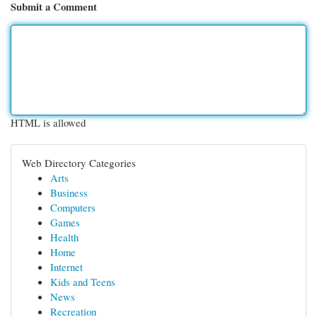
Submit a Comment
HTML is allowed
Web Directory Categories
Arts
Business
Computers
Games
Health
Home
Internet
Kids and Teens
News
Recreation