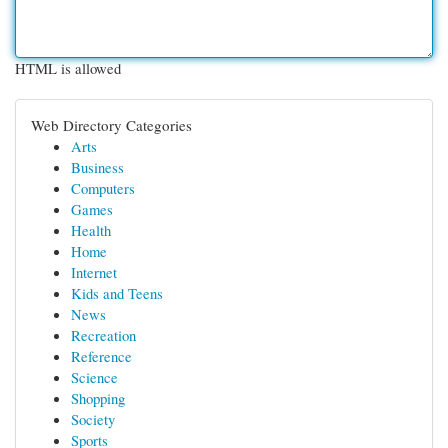
HTML is allowed
Web Directory Categories
Arts
Business
Computers
Games
Health
Home
Internet
Kids and Teens
News
Recreation
Reference
Science
Shopping
Society
Sports