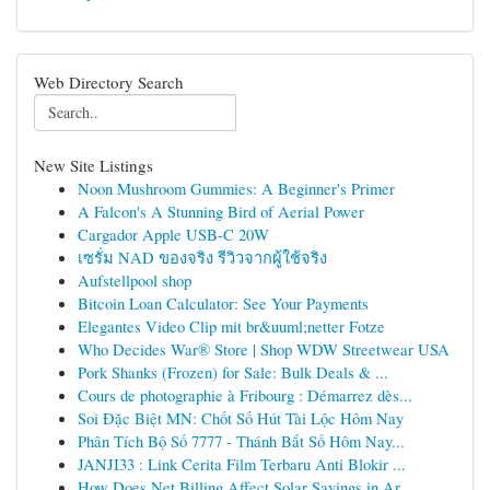
Web Directory Search
New Site Listings
Noon Mushroom Gummies: A Beginner's Primer
A Falcon's A Stunning Bird of Aerial Power
Cargador Apple USB-C 20W
เซรั่ม NAD ของจริง รีวิวจากผู้ใช้จริง
Aufstellpool shop
Bitcoin Loan Calculator: See Your Payments
Elegantes Video Clip mit br&uuml;netter Fotze
Who Decides War® Store | Shop WDW Streetwear USA
Pork Shanks (Frozen) for Sale: Bulk Deals & ...
Cours de photographie à Fribourg : Démarrez dès...
Soi Đặc Biệt MN: Chốt Số Hút Tài Lộc Hôm Nay
Phân Tích Bộ Số 7777 - Thánh Bắt Số Hôm Nay...
JANJI33 : Link Cerita Film Terbaru Anti Blokir ...
How Does Net Billing Affect Solar Savings in Ar...