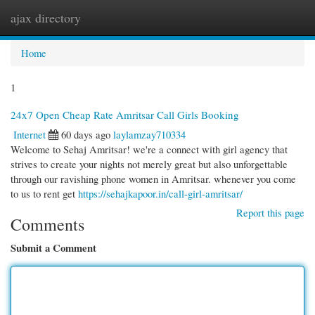
ajax directory
Togg
navi
Home
1
24x7 Open Cheap Rate Amritsar Call Girls Booking
Internet
60 days ago
laylamzay710334
Welcome to Sehaj Amritsar! we're a connect with girl agency that
strives to create your nights not merely great but also unforgettable
through our ravishing phone women in Amritsar. whenever you come
to us to rent get
https://sehajkapoor.in/call-girl-amritsar/
Report this page
Comments
Submit a Comment