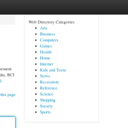
Web Directory Categories
Arts
Business
Computers
Games
Health
Home
Internet
ovement
Kids and Teens
ndia, BCI
News
l-
Recreation
Reference
Science
this page
Shopping
Society
Sports