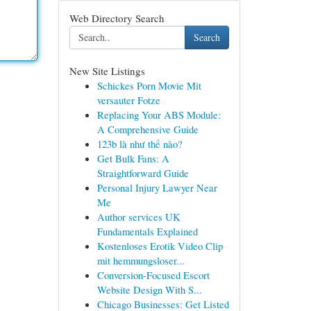
Web Directory Search
Search
New Site Listings
Schickes Porn Movie Mit
versauter Fotze
Replacing Your ABS Module:
A Comprehensive Guide
123b là như thế nào?
Get Bulk Fans: A
Straightforward Guide
Personal Injury Lawyer Near
Me
Author services UK
Fundamentals Explained
Kostenloses Erotik Video Clip
mit hemmungsloser...
Conversion-Focused Escort
Website Design With S...
Chicago Businesses: Get Listed