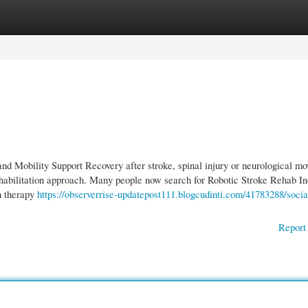
gories
Register
Login
d Mobility Support Recovery after stroke, spinal injury or neurological m
 rehabilitation approach. Many people now search for Robotic Stroke Rehab I
n therapy
https://observerrise-updatepost111.blogcudinti.com/41783288/socia
Report 