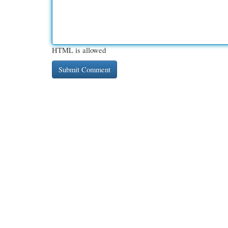
HTML is allowed