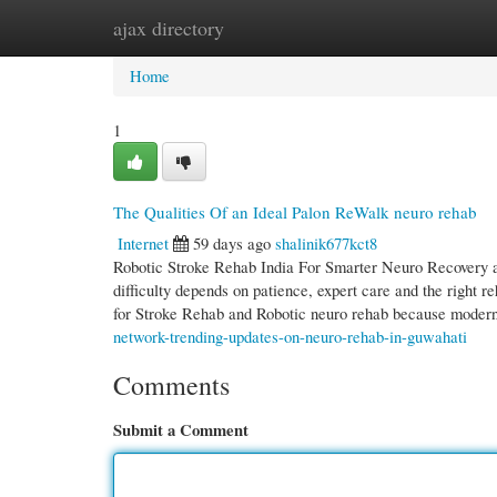
ajax directory
Home
New Site Listings
Add Site
Cate
Home
1
The Qualities Of an Ideal Palon ReWalk neuro rehab
Internet
59 days ago
shalinik677kct8
Robotic Stroke Rehab India For Smarter Neuro Recovery an
difficulty depends on patience, expert care and the right
for Stroke Rehab and Robotic neuro rehab because moder
network-trending-updates-on-neuro-rehab-in-guwahati
Comments
Submit a Comment