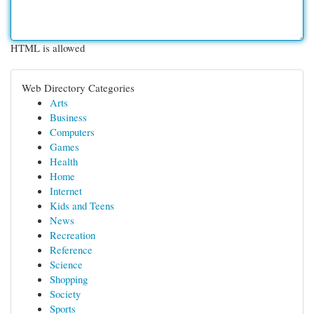
HTML is allowed
Web Directory Categories
Arts
Business
Computers
Games
Health
Home
Internet
Kids and Teens
News
Recreation
Reference
Science
Shopping
Society
Sports