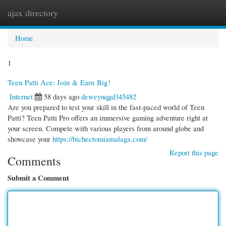
ajax directory
Togg
navi
Home
1
Teen Patti Ace: Join & Earn Big!
Internet
58 days ago
deweynqgd345482
Are you prepared to test your skill in the fast-paced world of Teen
Patti? Teen Patti Pro offers an immersive gaming adventure right at
your screen. Compete with various players from around globe and
showcase your
https://bichectomiamalaga.com/
Report this page
Comments
Submit a Comment