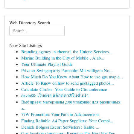
Web Directory Search
New Site Listings
Branding agency in chennai, the Unique Services...
Marine Building in the City of Mobile , Alab...
Your Ultimate Playlist Guide
Privater Swingerparty Pornofilm Mit willigem No...
How Much Do You Know About How to use gps map c...
Article To Know on how to send geotagged photos...
Calculate Circles: Your Guide to Circumference
davin88: เว็บตรง สล็อตคาสิโนชั้นนำ
Выбираем материалы для упаковки для различных
з...
77W Promotion: Your Path to Advancement
Finding Reliable A4 Paper Suppliers: Your Compl...
Denizli Bölgesi Escort Servisleri : Kalite ...
Gps location stamp app - Knowing The Best For You