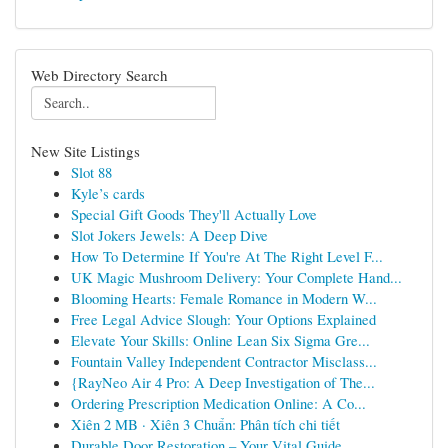
Web Directory Search
New Site Listings
Slot 88
Kyle’s cards
Special Gift Goods They'll Actually Love
Slot Jokers Jewels: A Deep Dive
How To Determine If You're At The Right Level F...
UK Magic Mushroom Delivery: Your Complete Hand...
Blooming Hearts: Female Romance in Modern W...
Free Legal Advice Slough: Your Options Explained
Elevate Your Skills: Online Lean Six Sigma Gre...
Fountain Valley Independent Contractor Misclass...
{RayNeo Air 4 Pro: A Deep Investigation of The...
Ordering Prescription Medication Online: A Co...
Xiên 2 MB · Xiên 3 Chuẩn: Phân tích chi tiết
Durable Door Restoration – Your Vital Guide