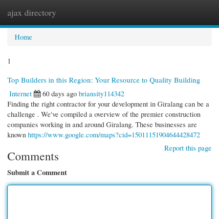
ajax directory
Togg
navi
Home
1
Top Builders in this Region: Your Resource to Quality Building
Internet
60 days ago
briansity114342
Finding the right contractor for your development in Giralang can be a
challenge . We've compiled a overview of the premier construction
companies working in and around Giralang. These businesses are
known
https://www.google.com/maps?cid=15011151904644428472
Report this page
Comments
Submit a Comment