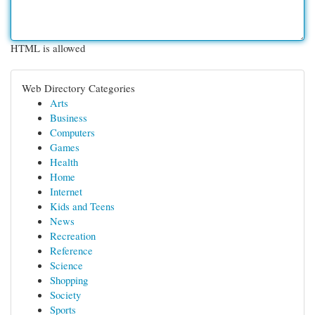
HTML is allowed
Web Directory Categories
Arts
Business
Computers
Games
Health
Home
Internet
Kids and Teens
News
Recreation
Reference
Science
Shopping
Society
Sports