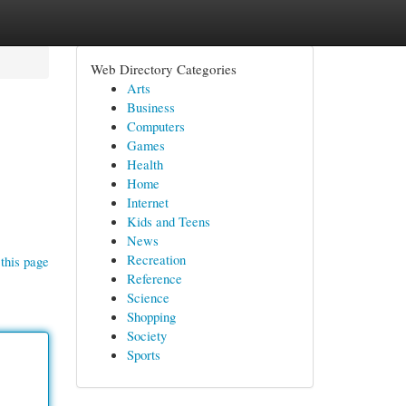
Web Directory Categories
Arts
Business
Computers
Games
Health
Home
Internet
Kids and Teens
News
Recreation
this page
Reference
Science
Shopping
Society
Sports