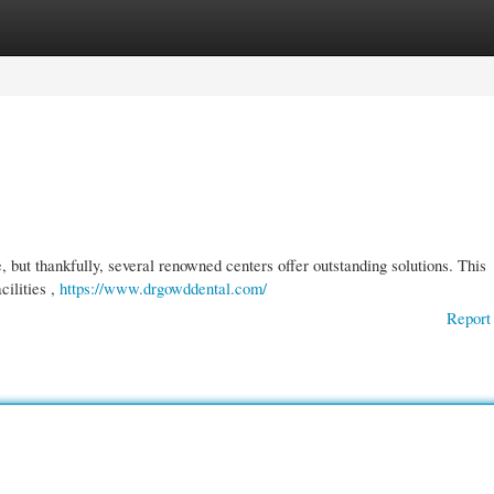
gories
Register
Login
, but thankfully, several renowned centers offer outstanding solutions. This
cilities ,
https://www.drgowddental.com/
Report 