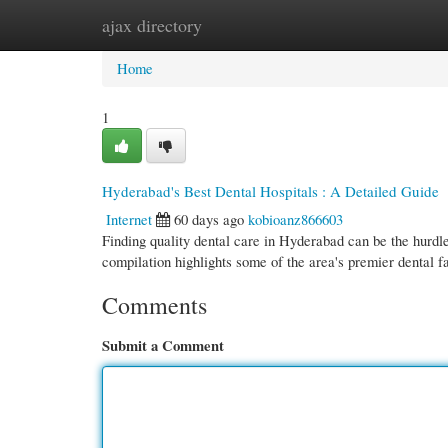
ajax directory
Home
New Site Listings
Add Site
Cate
Home
1
Hyderabad's Best Dental Hospitals : A Detailed Guide
Internet
60 days ago
kobioanz866603
Finding quality dental care in Hyderabad can be the hurdle
compilation highlights some of the area's premier dental fa
Comments
Submit a Comment