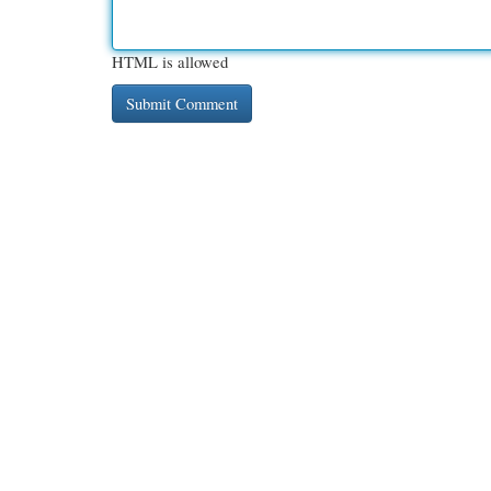
HTML is allowed