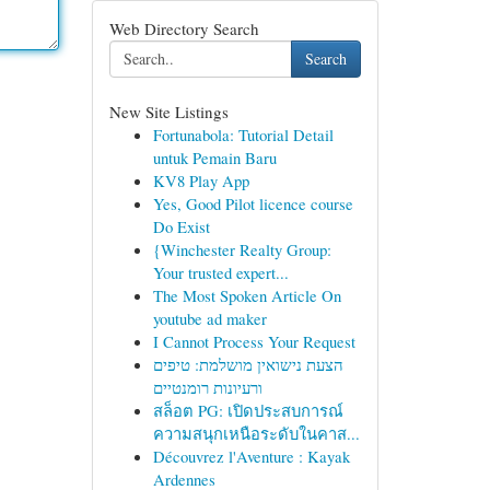
Web Directory Search
Search
New Site Listings
Fortunabola: Tutorial Detail
untuk Pemain Baru
KV8 Play App
Yes, Good Pilot licence course
Do Exist
{Winchester Realty Group:
Your trusted expert...
The Most Spoken Article On
youtube ad maker
I Cannot Process Your Request
הצעת נישואין מושלמת: טיפים
ורעיונות רומנטיים
สล็อต PG: เปิดประสบการณ์
ความสนุกเหนือระดับในคาส...
Découvrez l'Aventure : Kayak
Ardennes