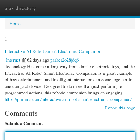
ajax directory
Togg
navi
Home
1
Interactive AI Robot Smart Electronic Companion
Internet
62 days ago
parker2o28jdq6
Technology Has come a long way from simple electronic toys, and the
Interactive AI Robot Smart Electronic Companion is a great example
of how entertainment and intelligent interaction can come together in
one compact device. Designed to do more than just perform pre-
programmed actions, this robotic companion brings an engaging
https://primros.com/interactive-ai-robot-smart-electronic-companion/
Report this page
Comments
Submit a Comment