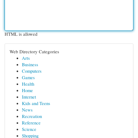
HTML is allowed
Web Directory Categories
Arts
Business
Computers
Games
Health
Home
Internet
Kids and Teens
News
Recreation
Reference
Science
Shopping