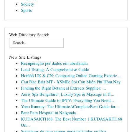
Society
Sports
Web Directory Search
New Site Listings
Recuperação por dados em uberlândia
Load Testing: A Comprehensive Guide
Hot666 UK & CN: Comparing Online Gaming Experie...
Cầu Đặc Biệt MT - XSMB: Soi Cầu Miễn Phí Hôm Nay
Finding the Right Botanical Extracts Supplier: ...
Aeris Spa Bengaluru | Luxury Spa & Massage in H...
The Ultimate Guide to IPTV: Everything You Need...
Yono Rummy: The UltimateACompleteBest Guide for...
Best Pain Hospital in Nalgonda
KUDASAKTI168: The Best Number 1 KUDASAKTI168
On...
Sudaderas de para grupos personalizadas en Esp...