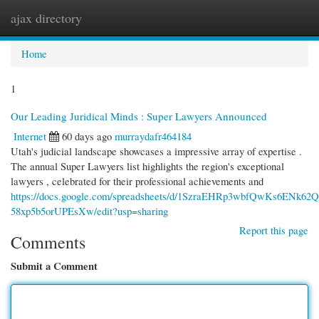
ajax directory
Togg
navi
Home
1
Our Leading Juridical Minds : Super Lawyers Announced
Internet
60 days ago
murraydafr464184
Utah's judicial landscape showcases a impressive array of expertise .
The annual Super Lawyers list highlights the region's exceptional
lawyers , celebrated for their professional achievements and
https://docs.google.com/spreadsheets/d/1SzraEHRp3wbfQwKs6ENk62Q
58xp5b5orUPEsXw/edit?usp=sharing
Report this page
Comments
Submit a Comment