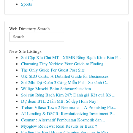
Sports
Web Directory Search
New Site Listings
Soi Cặp Xỉu Chủ MT - XSMB Rồng Bạch Kim: Bản P...
Charming Tiny Yorkies: Your Guide to Finding...
The Only Guide For Guest Post Site
UK SEO Costs: A Detailed Guide for Businesses
Soi 24h: Dự Đoán 3 Càng Miễn Phí – So sánh C...
Willige Muschi Beim Schwanzlutschen
Soi cầu Rồng Bạch Kim 247: Đánh giá Kết quả Xổ ...
Dự đoán BTL 2 lần MB: Số đẹp Hôm Nay!
Trehan Vilasa Town 2 Neemrana – A Promising Plo...
AI Lending & DSCR: Revolutionizing Investment P...
Cosmar : Alternatif Pembuatan Kosmetik dan...
Myoglow Reviews: Real Results or Buzz ?
Finding the Best House Cleaning Services in Pho...