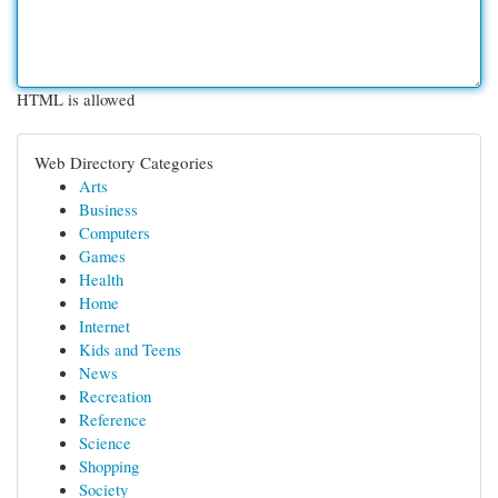
HTML is allowed
Web Directory Categories
Arts
Business
Computers
Games
Health
Home
Internet
Kids and Teens
News
Recreation
Reference
Science
Shopping
Society