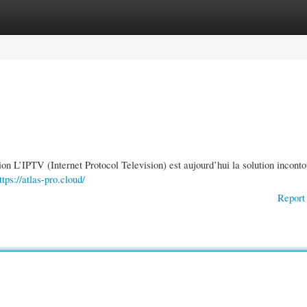
gories
Register
Login
 L’IPTV (Internet Protocol Television) est aujourd’hui la solution incont
ttps://atlas-pro.cloud/
Report 