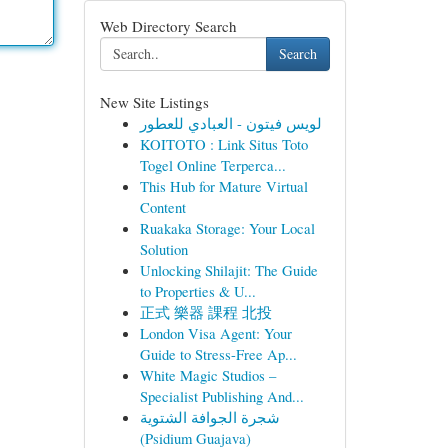
Web Directory Search
Search
New Site Listings
لويس فيتون - العبادي للعطور
KOITOTO : Link Situs Toto
Togel Online Terperca...
This Hub for Mature Virtual
Content
Ruakaka Storage: Your Local
Solution
Unlocking Shilajit: The Guide
to Properties & U...
正式 樂器 課程 北投
London Visa Agent: Your
Guide to Stress-Free Ap...
White Magic Studios –
Specialist Publishing And...
شجرة الجوافة الشتوية
(Psidium Guajava)