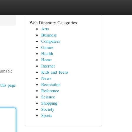
Web Directory Categories
Arts
Business
Computers
Games
Health
Home
Internet
ournable
Kids and Teens
News
Recreation
this page
Reference
Science
Shopping
Society
Sports