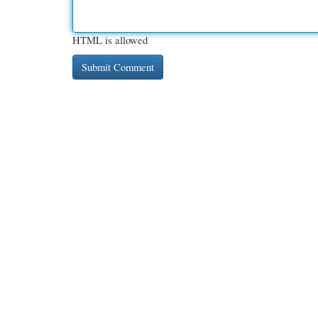
HTML is allowed