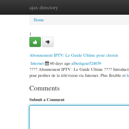
ajax directory
Home
New Site Listings
Add Site
Cate
Home
1
Abonnement IPTV: Le Guide Ultime pour choisir
Internet
60 days ago
albertqaxo524659
???? Abonnement IPTV : Le Guide Ultime ???? Introduction
pour profiter de la télévision via Internet. Plus flexible et
h
Comments
Submit a Comment