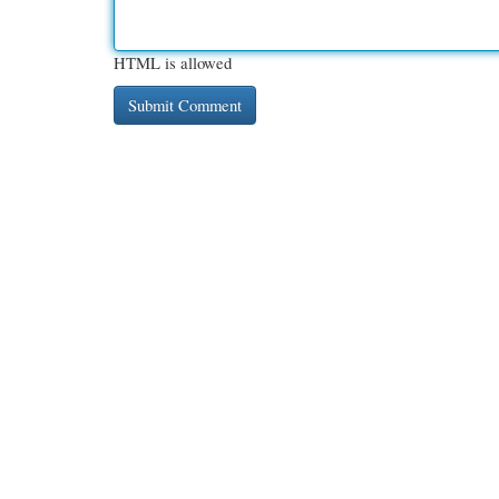
HTML is allowed