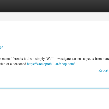
gories
Register
Login
ge
r manual breaks it down simply. We’ll investigate various aspects from mate
ovice or a seasoned
https://vacueprobilliardshop.com/
Report 