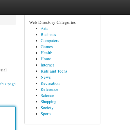
Web Directory Categories
Arts
Business
Computers
Games
Health
Home
Internet
rial
Kids and Teens
News
Recreation
this page
Reference
Science
Shopping
Society
Sports