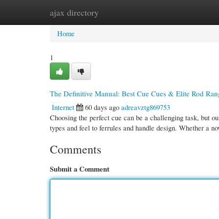
ajax directory
Home
New Site Listings
Add Site
Cate
Home
1
The Definitive Manual: Best Cue Cues & Elite Rod Ran
Internet
60 days ago
adreavztg869753
Choosing the perfect cue can be a challenging task, but ou
types and feel to ferrules and handle design. Whether a n
Comments
Submit a Comment