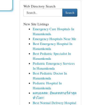
Web Directory Search
Search
New Site Listings
Emergency Care Hospitals In
Hanamkonda
Emergency Hospitals Near Me
Best Emergency Hospital In
Hanamkonda
Best Pediatric Specialist In
Hanamkonda
Pediatric Emergency Services
In Hanamkonda
Best Pediatric Doctor In
Hanamkonda
Pediatric Hospital In
Hanamkonda
ผลบอลสด: อัพเดทสกอร์ล่าสุด
ทั่วโลก!
Best Normal Delivery Hospital