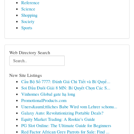
Reference
Science
Shopping
Society
Sports
Web Directory Search
New Site Listings
Cầu Bộ Số 7777: Đánh Giá Chi Tiết và Bí Quyế...
Soi Đầu Đuôi Giải 8 MN: Bí Quyết Chọn Các S...
Vinhomes Global gate hạ long
PromotionalProducts.com
Uners&auml;ttliches Babe Wird vom Lehrer schonu...
Galaxy Auto: Revolutionizing Portable Deals?
Equity Market Trading: A Rookie's Guide
PG Slot Online: The Ultimate Guide for Beginners
Red Factor African Grey Parrots for Sale: Find ...