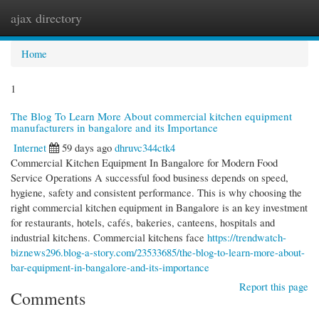
ajax directory
Togg
navi
Home
1
The Blog To Learn More About commercial kitchen equipment
manufacturers in bangalore and its Importance
Internet
59 days ago
dhruvc344ctk4
Commercial Kitchen Equipment In Bangalore for Modern Food
Service Operations A successful food business depends on speed,
hygiene, safety and consistent performance. This is why choosing the
right commercial kitchen equipment in Bangalore is an key investment
for restaurants, hotels, cafés, bakeries, canteens, hospitals and
industrial kitchens. Commercial kitchens face
https://trendwatch-
biznews296.blog-a-story.com/23533685/the-blog-to-learn-more-about-
bar-equipment-in-bangalore-and-its-importance
Report this page
Comments