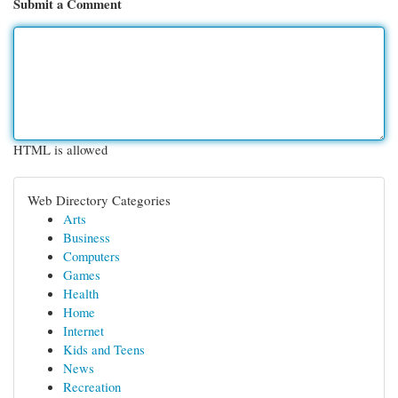
Submit a Comment
HTML is allowed
Web Directory Categories
Arts
Business
Computers
Games
Health
Home
Internet
Kids and Teens
News
Recreation