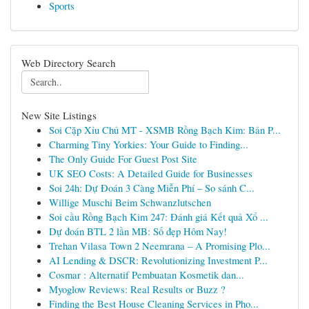
Sports
Web Directory Search
New Site Listings
Soi Cặp Xỉu Chủ MT - XSMB Rồng Bạch Kim: Bản P...
Charming Tiny Yorkies: Your Guide to Finding...
The Only Guide For Guest Post Site
UK SEO Costs: A Detailed Guide for Businesses
Soi 24h: Dự Đoán 3 Càng Miễn Phí – So sánh C...
Willige Muschi Beim Schwanzlutschen
Soi cầu Rồng Bạch Kim 247: Đánh giá Kết quả Xổ ...
Dự đoán BTL 2 lần MB: Số đẹp Hôm Nay!
Trehan Vilasa Town 2 Neemrana – A Promising Plo...
AI Lending & DSCR: Revolutionizing Investment P...
Cosmar : Alternatif Pembuatan Kosmetik dan...
Myoglow Reviews: Real Results or Buzz ?
Finding the Best House Cleaning Services in Pho...