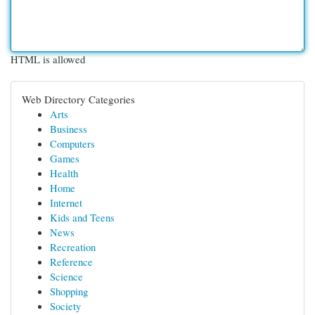
HTML is allowed
Web Directory Categories
Arts
Business
Computers
Games
Health
Home
Internet
Kids and Teens
News
Recreation
Reference
Science
Shopping
Society