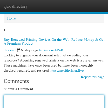
ajax directory
Togg
navi
Home
1
Buy Renewed Printing Devices On the Web: Reduce Money & Get
A Premium Product
Internet
60 days ago
finnianteun146907
Looking to upgrade your document setup yet exceeding your
resources? Acquiring renewed printers on the web is a clever answer.
These machines have once been used but have been thoroughly
checked, repaired, and restored
https://mscitiprinter.live/
Report this page
Comments
Submit a Comment