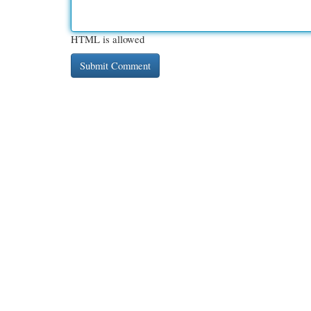
HTML is allowed