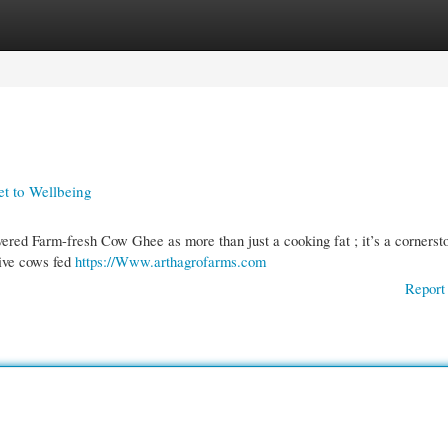
gories
Register
Login
et to Wellbeing
vered Farm-fresh Cow Ghee as more than just a cooking fat ; it’s a cornerst
tive cows fed
https://Www.arthagrofarms.com
Report 