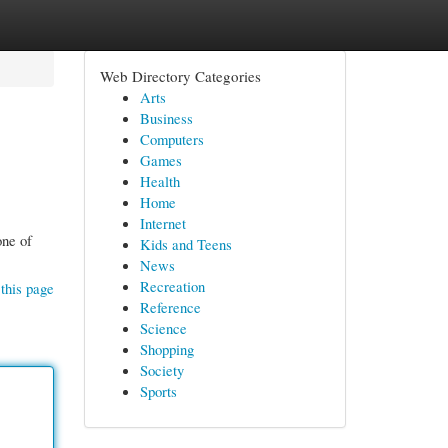
Web Directory Categories
Arts
Business
Computers
Games
Health
Home
Internet
one of
Kids and Teens
News
Recreation
this page
Reference
Science
Shopping
Society
Sports