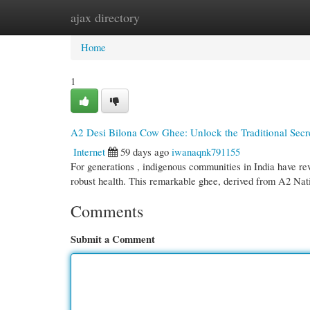
ajax directory
Home
New Site Listings
Add Site
Cate
Home
1
A2 Desi Bilona Cow Ghee: Unlock the Traditional Secr
Internet
59 days ago
iwanaqnk791155
For generations , indigenous communities in India have re
robust health. This remarkable ghee, derived from A2 Na
Comments
Submit a Comment