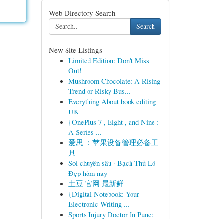
Web Directory Search
Search
New Site Listings
Limited Edition: Don't Miss
Out!
Mushroom Chocolate: A Rising
Trend or Risky Bus...
Everything About book editing
UK
{OnePlus 7 , Eight , and Nine :
A Series ...
爱思 ：苹果设备管理必备工
具
Soi chuyên sâu · Bạch Thủ Lô
Đẹp hôm nay
土豆 官网 最新鲜
{Digital Notebook: Your
Electronic Writing ...
Sports Injury Doctor In Pune: