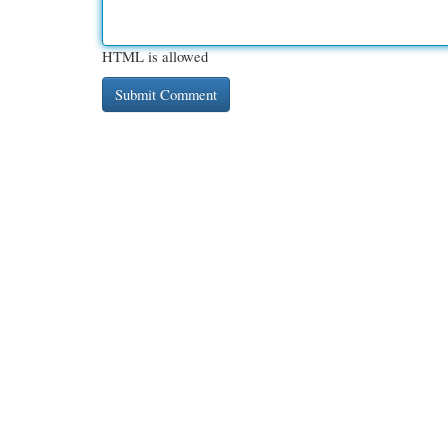
HTML is allowed