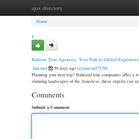
ajax directory
Home
New Site Listings
Add Site
Cate
Home
1
Bahrain Tour Agencies: Your Path to Global Experienc
Internet
59 days ago
tayamzou975789
Planning your next trip? Bahraini tour companies offer a w
stunning landscapes of the Americas, these experts can a
Comments
Submit a Comment