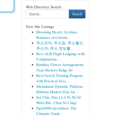
Web Directory Search
Search
New Site Listings
Blooming Hearts: Lesbian
Romance in Current...
주소모아, 주소킹, 주소월드,
주소야: 주소 정보를...
Best ALB Flight Lodgings with
Complimenta...
Birthday Flower Arrangements
Near Hickory Ridge Dr
Best GenAI Training Program
with Practical Sess...
Memahami Dynamic Platform
Hiburan Modern Dan Ak...
Soi Chắc Dàn Lô 4 Số Xổ Số
Miền Bắc: Chọn Số Càng!
Pgslot999 electrikora: The
Ultimate Guide