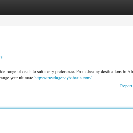
gories
Register
Login
es
ide range of deals to suit every preference. From dreamy destinations in Afr
rrange your ultimate
https://travelagencybahrain.com/
Report 