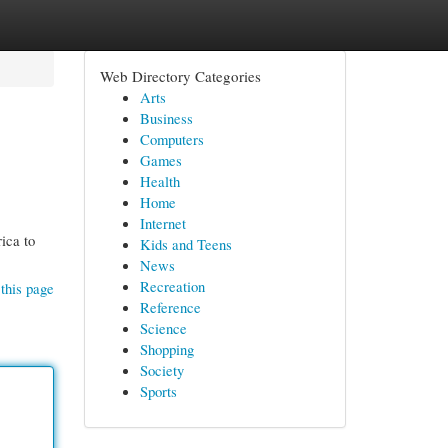
Web Directory Categories
Arts
Business
Computers
Games
Health
Home
Internet
ica to
Kids and Teens
News
Recreation
this page
Reference
Science
Shopping
Society
Sports