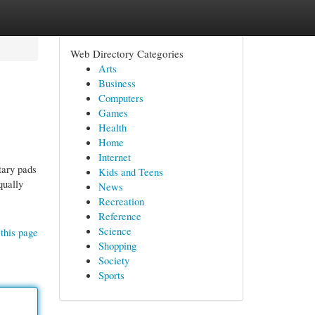
Web Directory Categories
Arts
Business
Computers
Games
Health
Home
Internet
tary pads
Kids and Teens
qually
News
Recreation
Reference
Science
this page
Shopping
Society
Sports