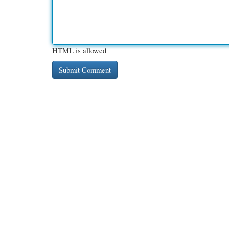
HTML is allowed