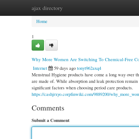
ajax directory
Home
New Site Listings
Add Site
Cate
Home
1
Why More Women Are Switching To Chemical-Free Cot
Internet
59 days ago
tonyt962axq4
Menstrual Hygiene products have come a long way over the
are made of. While absorption and leak protection remain 
significant factors when choosing period care products.
https://cashjrxyo.corpfinwiki.com/9889200/why_more_wo
Comments
Submit a Comment