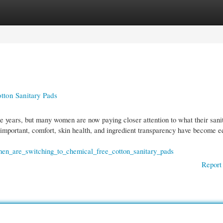
gories
Register
Login
ton Sanitary Pads
 years, but many women are now paying closer attention to what their sani
important, comfort, skin health, and ingredient transparency have become e
men_are_switching_to_chemical_free_cotton_sanitary_pads
Report 