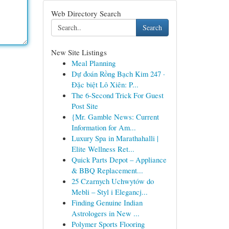
Web Directory Search
Search
New Site Listings
Meal Planning
Dự đoán Rồng Bạch Kim 247 ·
Đặc biệt Lô Xiên: P...
The 6-Second Trick For Guest
Post Site
{Mr. Gamble News: Current
Information for Am...
Luxury Spa in Marathahalli |
Elite Wellness Ret...
Quick Parts Depot – Appliance
& BBQ Replacement...
25 Czarnych Uchwytów do
Mebli – Styl i Elegancj...
Finding Genuine Indian
Astrologers in New ...
Polymer Sports Flooring