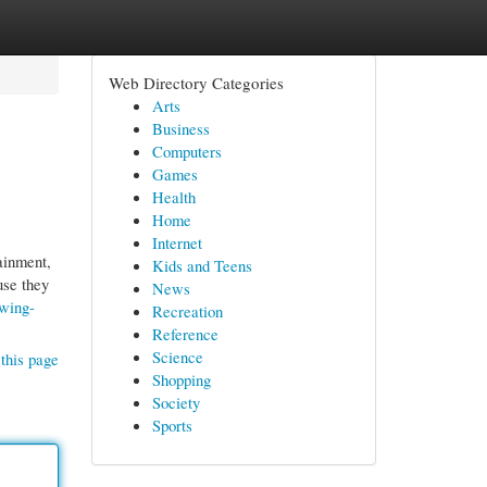
Web Directory Categories
Arts
Business
Computers
Games
Health
Home
Internet
ainment,
Kids and Teens
use they
News
owing-
Recreation
Reference
Science
this page
Shopping
Society
Sports