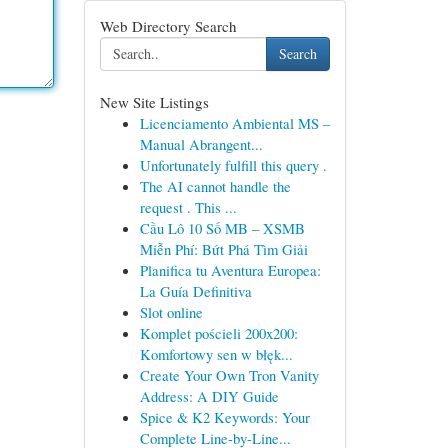
Web Directory Search
Search
New Site Listings
Licenciamento Ambiental MS –
Manual Abrangent...
Unfortunately fulfill this query .
The AI cannot handle the
request . This ...
Cầu Lô 10 Số MB – XSMB
Miễn Phí: Bứt Phá Tìm Giải
Planifica tu Aventura Europea:
La Guía Definitiva
Slot online
Komplet pościeli 200x200:
Komfortowy sen w błęk...
Create Your Own Tron Vanity
Address: A DIY Guide
Spice & K2 Keywords: Your
Complete Line-by-Line...