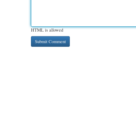
HTML is allowed