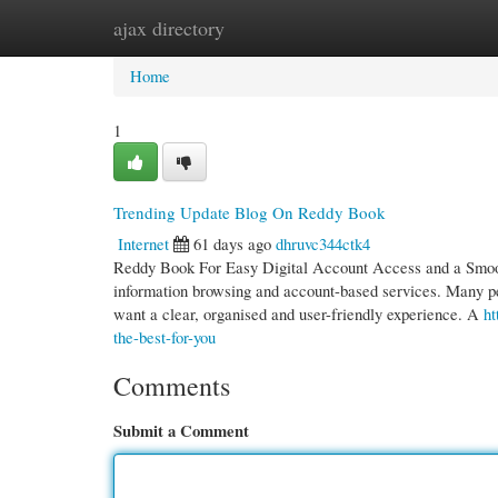
ajax directory
Home
New Site Listings
Add Site
Cate
Home
1
Trending Update Blog On Reddy Book
Internet
61 days ago
dhruvc344ctk4
Reddy Book For Easy Digital Account Access and a Smooth
information browsing and account-based services. Many 
want a clear, organised and user-friendly experience. A
ht
the-best-for-you
Comments
Submit a Comment