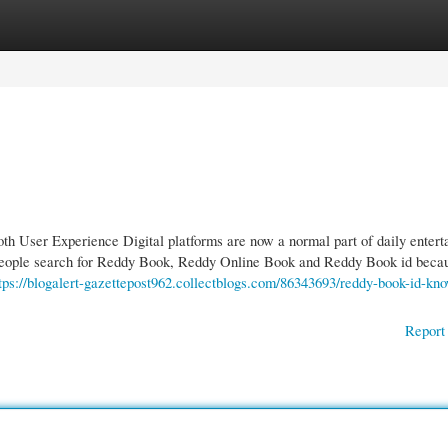
gories
Register
Login
 User Experience Digital platforms are now a normal part of daily entert
people search for Reddy Book, Reddy Online Book and Reddy Book id beca
tps://blogalert-gazettepost962.collectblogs.com/86343693/reddy-book-id-kn
Report 