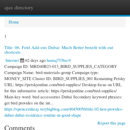
ajax directory
Togg
navi
Home
1
Title: 06. Fowl Add-ons Dubai: Much Better benefit with out
shortcuts
Internet
62 days ago
hansq753bsc9
Campaign ID: MRD40B23-013_BIRD_SUPPLIES_CATEGORY
Campaign Name: bird-materials-group Campaign type:
MONEY_SITE Cluster ID: BIRD_SUPPLIES_001 Remaining Petsky
URL: https://petskyonline.com/bird-supplies/ Desktop focus on URL
for this informative article: https://petskyonline.com/bird-supplies/
Main key word: bird accessories Dubai Secondary keyword phrases:
get bird provides on the int...
https://spencernkeaj.verybigblog.com/40450056/title-02-hen-provides-
dubai-dubai-residence-routine-in-good-shape
Report this page
Comments