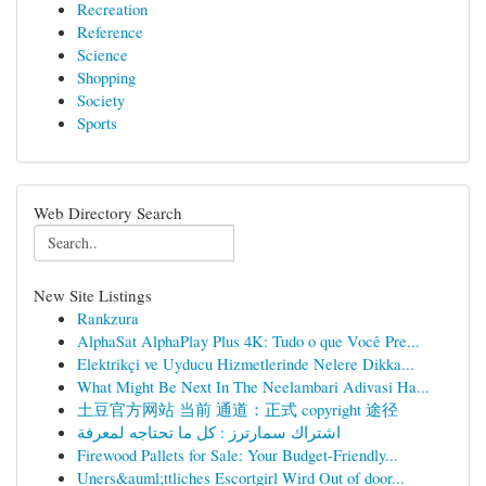
Recreation
Reference
Science
Shopping
Society
Sports
Web Directory Search
New Site Listings
Rankzura
AlphaSat AlphaPlay Plus 4K: Tudo o que Você Pre...
Elektrikçi ve Uyducu Hizmetlerinde Nelere Dikka...
What Might Be Next In The Neelambari Adivasi Ha...
土豆官方网站 当前 通道：正式 copyright 途径
اشتراك سمارترز : كل ما تحتاجه لمعرفة
Firewood Pallets for Sale: Your Budget-Friendly...
Uners&auml;ttliches Escortgirl Wird Out of door...