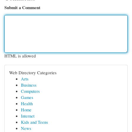
Submit a Comment
HTML is allowed
Web Directory Categories
Arts
Business
Computers
Games
Health
Home
Internet
Kids and Teens
News