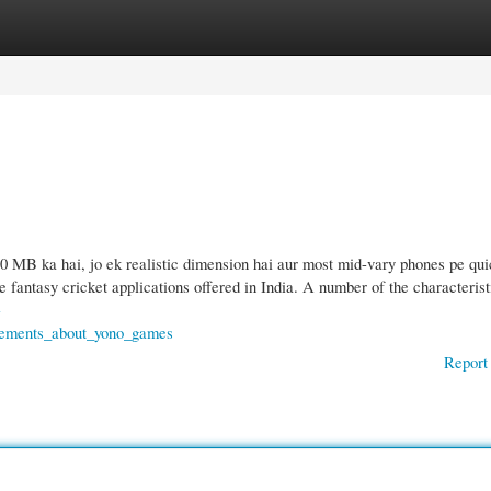
gories
Register
Login
B ka hai, jo ek realistic dimension hai aur most mid-vary phones pe qui
ve fantasy cricket applications offered in India. A number of the characterist
-
tements_about_yono_games
Report 