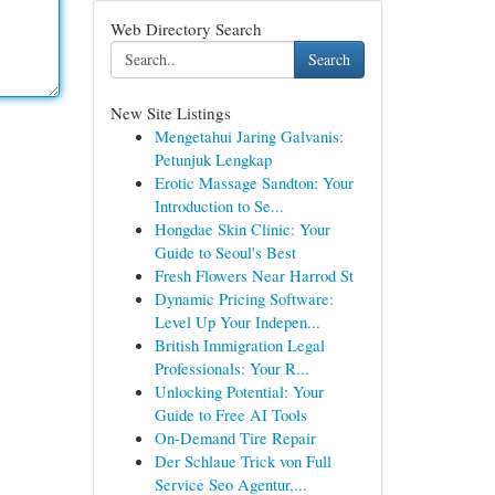
Web Directory Search
Search
New Site Listings
Mengetahui Jaring Galvanis:
Petunjuk Lengkap
Erotic Massage Sandton: Your
Introduction to Se...
Hongdae Skin Clinic: Your
Guide to Seoul's Best
Fresh Flowers Near Harrod St
Dynamic Pricing Software:
Level Up Your Indepen...
British Immigration Legal
Professionals: Your R...
Unlocking Potential: Your
Guide to Free AI Tools
On-Demand Tire Repair
Der Schlaue Trick von Full
Service Seo Agentur,...