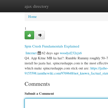
ajax directory
Home
New Site Listings
Add Site
Cate
Home
1
Spin Crush Fundamentals Explained
Internet
62 days ago
woodyd232ejx6
Q4. App Kitne MB ka hai?: Rumble Rummy roughly 50–70 M
install ho jaata hai. spincrushapps.com is the most effecti
which make spincrushapps.com stick out are:
https://jaiho
9155598.iamthewiki.com/9769648/not_known_factual_sta
Comments
Submit a Comment