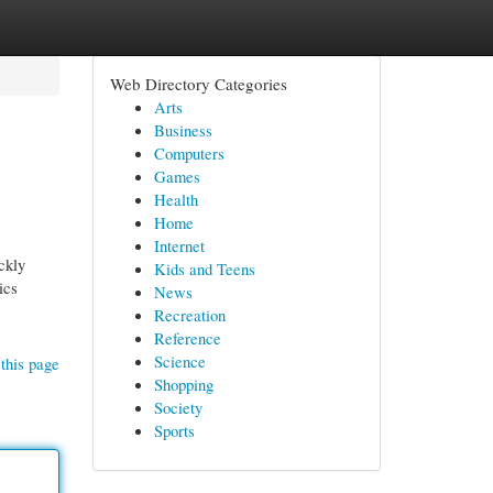
Web Directory Categories
Arts
Business
Computers
Games
Health
Home
Internet
ckly
Kids and Teens
ics
News
Recreation
Reference
Science
this page
Shopping
Society
Sports