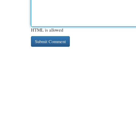
HTML is allowed