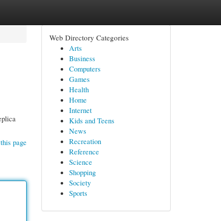
Web Directory Categories
Arts
Business
Computers
Games
Health
Home
Internet
eplica
Kids and Teens
News
Recreation
this page
Reference
Science
Shopping
Society
Sports