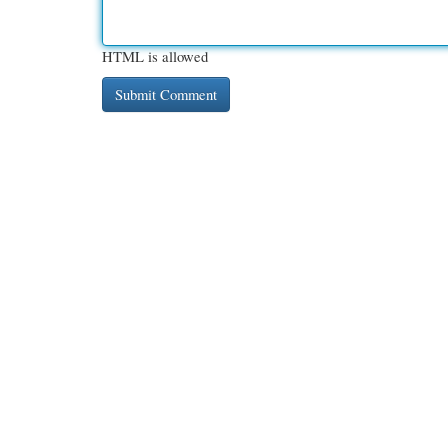
HTML is allowed