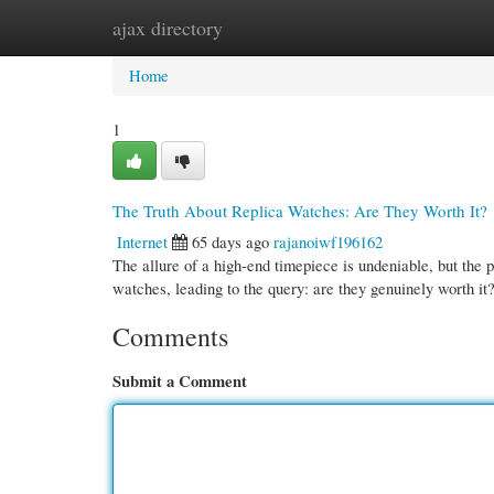
ajax directory
Home
New Site Listings
Add Site
Cate
Home
1
The Truth About Replica Watches: Are They Worth It?
Internet
65 days ago
rajanoiwf196162
The allure of a high-end timepiece is undeniable, but the p
watches, leading to the query: are they genuinely worth it
Comments
Submit a Comment