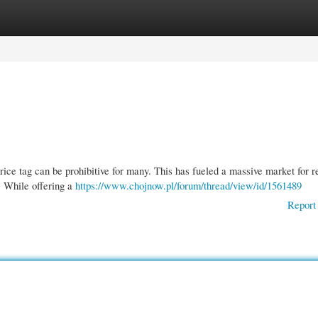
gories
Register
Login
rice tag can be prohibitive for many. This has fueled a massive market for r
? While offering a
https://www.chojnow.pl/forum/thread/view/id/1561489
Report 