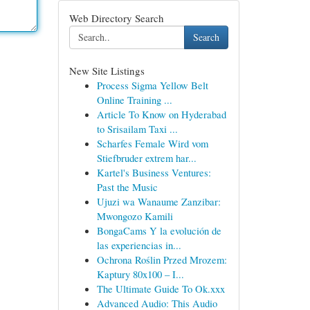
Web Directory Search
Search
New Site Listings
Process Sigma Yellow Belt
Online Training ...
Article To Know on Hyderabad
to Srisailam Taxi ...
Scharfes Female Wird vom
Stiefbruder extrem har...
Kartel's Business Ventures:
Past the Music
Ujuzi wa Wanaume Zanzibar:
Mwongozo Kamili
BongaCams Y la evolución de
las experiencias in...
Ochrona Roślin Przed Mrozem:
Kaptury 80x100 – I...
The Ultimate Guide To Ok.xxx
Advanced Audio: This Audio