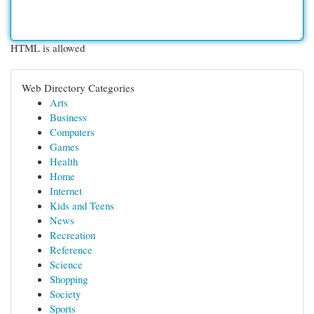
HTML is allowed
Web Directory Categories
Arts
Business
Computers
Games
Health
Home
Internet
Kids and Teens
News
Recreation
Reference
Science
Shopping
Society
Sports