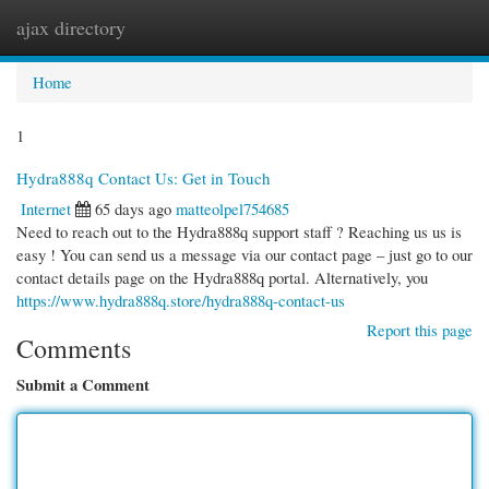
ajax directory
Togg
navi
Home
1
Hydra888q Contact Us: Get in Touch
Internet
65 days ago
matteolpel754685
Need to reach out to the Hydra888q support staff ? Reaching us us is
easy ! You can send us a message via our contact page – just go to our
contact details page on the Hydra888q portal. Alternatively, you
https://www.hydra888q.store/hydra888q-contact-us
Report this page
Comments
Submit a Comment