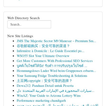
Web Directory Search
New Site Listings
JMS The Majestic Sector M9 Manesar – Premium Sm...
谷歌邮箱购买：安全可靠的渠道？
Infirmière à Domicile : Le Guide Essentiel po...
WSO55 Slot Your Ultimate Overview
Get More Customers With Professional SEO Services
บูสต์เว็บไซต์ให้ปัง! รับทำ การปรับปรุงเว็บไซต์ ...
Hemmungsloses Luder Wird beim Gruppensex erbarm...
Your Samsung Fridge Troubleshooting & Solutions
土豆网copyright：安全可靠的选择？
Dewa212: Panduan Detail untuk Peserta
سيارات المحجوزة في الإمارات العربية المتحدة: دل...
WinAZ: Your Guide to Arizona Lottery Wins
Performance marketing chandigarh
الاشتراك في سمارترز : الوصول إلى المحتوى دون حدود