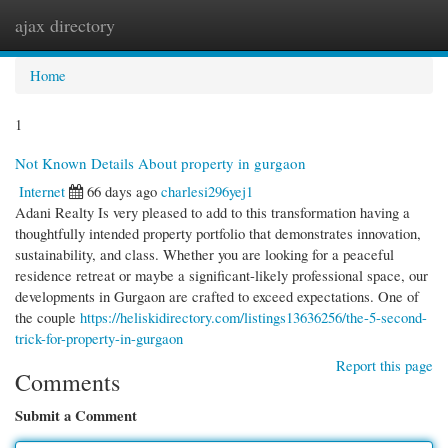
ajax directory
Togg
navi
Home
1
Not Known Details About property in gurgaon
Internet
66 days ago
charlesi296yej1
Adani Realty Is very pleased to add to this transformation having a
thoughtfully intended property portfolio that demonstrates innovation,
sustainability, and class. Whether you are looking for a peaceful
residence retreat or maybe a significant-likely professional space, our
developments in Gurgaon are crafted to exceed expectations. One of
the couple
https://heliskidirectory.com/listings13636256/the-5-second-
trick-for-property-in-gurgaon
Report this page
Comments
Submit a Comment