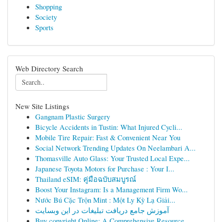
Shopping
Society
Sports
Web Directory Search
New Site Listings
Gangnam Plastic Surgery
Bicycle Accidents in Tustin: What Injured Cycli...
Mobile Tire Repair: Fast & Convenient Near You
Social Network Trending Updates On Neelambari A...
Thomasville Auto Glass: Your Trusted Local Expe...
Japanese Toyota Motors for Purchase : Your I...
Thailand eSIM: คู่มือฉบับสมบูรณ์
Boost Your Instagram: Is a Management Firm Wo...
Nước Bú Cặc Trộn Mint : Một Ly Kỳ Lạ Giải...
آموزش جامع دریافت تبلیغات در این وبسایت
Buy copyright Online: A Comprehensive Resource