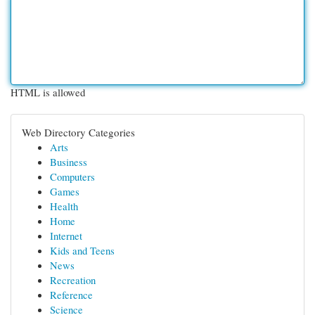
HTML is allowed
Web Directory Categories
Arts
Business
Computers
Games
Health
Home
Internet
Kids and Teens
News
Recreation
Reference
Science