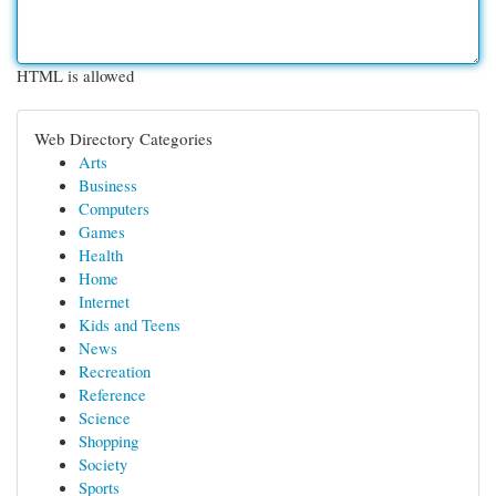
HTML is allowed
Web Directory Categories
Arts
Business
Computers
Games
Health
Home
Internet
Kids and Teens
News
Recreation
Reference
Science
Shopping
Society
Sports