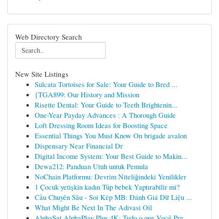
Web Directory Search
New Site Listings
Sulcata Tortoises for Sale: Your Guide to Bred ...
{TGA899: Our History and Mission
Risette Dental: Your Guide to Teeth Brightenin...
One-Year Payday Advances : A Thorough Guide
Loft Dressing Room Ideas for Boosting Space
Essential Things You Must Know On brigade avalon
Dispensary Near Financial Dr
Digital Income System: Your Best Guide to Makin...
Dewa212: Panduan Utuh untuk Pemula
NoChain Platformu: Devrim Niteliğindeki Yenilikler
1 Çocuk yetişkin kadın Tüp bebek Yaptırabilir mi?
Cầu Chuyên Sâu - Soi Kép MB: Đánh Giá Dữ Liệu ...
What Might Be Next In The Adivasi Oil
AlphaSat AlphaPlay Plus 4K: Tudo o que Você Pre...