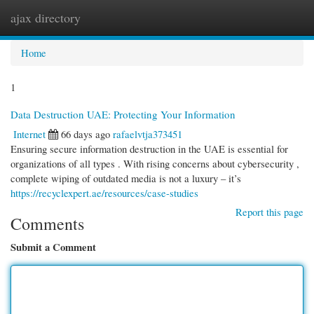
ajax directory
Togg
navi
Home
1
Data Destruction UAE: Protecting Your Information
Internet
66 days ago
rafaelvtja373451
Ensuring secure information destruction in the UAE is essential for
organizations of all types . With rising concerns about cybersecurity ,
complete wiping of outdated media is not a luxury – it’s
https://recyclexpert.ae/resources/case-studies
Report this page
Comments
Submit a Comment