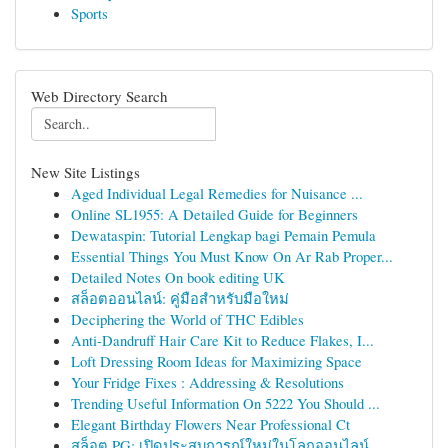
Sports
Web Directory Search
New Site Listings
Aged Individual Legal Remedies for Nuisance ...
Online SL1955: A Detailed Guide for Beginners
Dewataspin: Tutorial Lengkap bagi Pemain Pemula
Essential Things You Must Know On Ar Rab Proper...
Detailed Notes On book editing UK
สล็อตออนไลน์: คู่มือสำหรับมือใหม่
Deciphering the World of THC Edibles
Anti-Dandruff Hair Care Kit to Reduce Flakes, I...
Loft Dressing Room Ideas for Maximizing Space
Your Fridge Fixes : Addressing & Resolutions
Trending Useful Information On 5222 You Should ...
Elegant Birthday Flowers Near Professional Ct
สล็อต PG: เปิดประสบการณ์ใหม่ในโลกออนไลน์