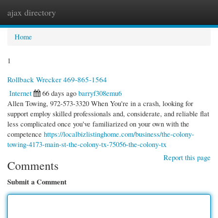
ajax directory
Togg
navi
Home
1
Rollback Wrecker 469-865-1564
Internet
66 days ago
barryf308emu6
Allen Towing, 972-573-3320 When You're in a crash, looking for
support employ skilled professionals and, considerate, and reliable flat
less complicated once you've familiarized on your own with the
competence
https://localbizlistinghome.com/business/the-colony-
towing-4173-main-st-the-colony-tx-75056-the-colony-tx
Report this page
Comments
Submit a Comment