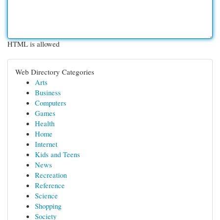
HTML is allowed
Web Directory Categories
Arts
Business
Computers
Games
Health
Home
Internet
Kids and Teens
News
Recreation
Reference
Science
Shopping
Society