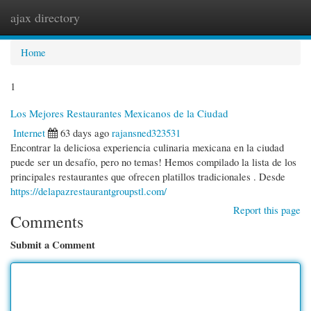
ajax directory
Togg
navi
Home
1
Los Mejores Restaurantes Mexicanos de la Ciudad
Internet
63 days ago
rajansned323531
Encontrar la deliciosa experiencia culinaria mexicana en la ciudad
puede ser un desafío, pero no temas! Hemos compilado la lista de los
principales restaurantes que ofrecen platillos tradicionales . Desde
https://delapazrestaurantgroupstl.com/
Report this page
Comments
Submit a Comment