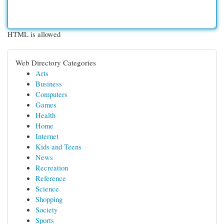
HTML is allowed
Web Directory Categories
Arts
Business
Computers
Games
Health
Home
Internet
Kids and Teens
News
Recreation
Reference
Science
Shopping
Society
Sports