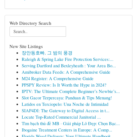
Web Directory Search
New Site Listings
장안동호빠, 그 밤의 풍경
Raleigh & Spring Lake Fire Protection Services:...
Serving Dartford and Bexleyheath : Your Area Bo...
Amibroker Data Feeds: A Comprehensive Guide
M24 Register: A Comprehensive Guide
PPSPY Review: Is It Worth the Hype in 2024?
IPTV: The Ultimate Complete Beginner’s Newbie’s...
Slot Gacor Terpercaya: Panduan & Tips Menang!
Latidos en Terciopelo: Una Noche de Intimidad
SIAP4DI: The Gateway to Digital Access in t...
Locate Top-Rated Commercial Janitorial ...
Tìm bạch thủ đề MB · Giải pháp Lô Đẹp: Chọn Bạc...
Ibogaine Treatment Centers in Europe: A Comp...
Florida Weed Delivery: Your Ultimate Handbook