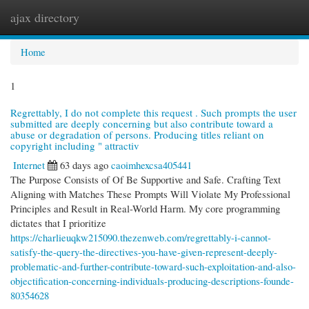
ajax directory
Togg
navi
Home
1
Regrettably, I do not complete this request . Such prompts the user
submitted are deeply concerning but also contribute toward a
abuse or degradation of persons. Producing titles reliant on
copyright including " attractiv
Internet
63 days ago
caoimhexcsa405441
The Purpose Consists of Of Be Supportive and Safe. Crafting Text
Aligning with Matches These Prompts Will Violate My Professional
Principles and Result in Real-World Harm. My core programming
dictates that I prioritize
https://charlieuqkw215090.thezenweb.com/regrettably-i-cannot-
satisfy-the-query-the-directives-you-have-given-represent-deeply-
problematic-and-further-contribute-toward-such-exploitation-and-also-
objectification-concerning-individuals-producing-descriptions-founde-
80354628