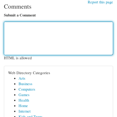
Report this page
Comments
Submit a Comment
HTML is allowed
Web Directory Categories
Arts
Business
Computers
Games
Health
Home
Internet
Kids and Teens