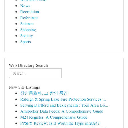
News
Recreation
Reference
Science
Shopping
Society
Sports
Web Directory Search
New Site Listings
장안동호빠, 그 밤의 풍경
Raleigh & Spring Lake Fire Protection Services:...
Serving Dartford and Bexleyheath : Your Area Bo...
Amibroker Data Feeds: A Comprehensive Guide
M24 Register: A Comprehensive Guide
PPSPY Review: Is It Worth the Hype in 2024?