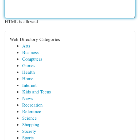
HTML is allowed
Web Directory Categories
Arts
Business
Computers
Games
Health
Home
Internet
Kids and Teens
News
Recreation
Reference
Science
Shopping
Society
Sports