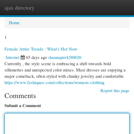
ajax directory
Togg
navi
Home
1
Female Attire Trends : What's Hot Now
Internet
65 days ago
shaunapnvk588026
Currently , the style scene is embracing a shift towards bold
silhouettes and unexpected color mixes. Maxi dresses are enjoying a
major comeback, often styled with chunky jewelry and comfortable
https://www.fashiquee.com/collections/womens-clothing
Report this page
Comments
Submit a Comment