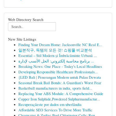
Web Directory Search
New Site Listings
Finding Your Dream Home: Jacksonville NC Real E...
일본직구, 득템의 모든 것! 쇼핑몰 비교분석
Essential – Stil Modern și Îmbrăcăminte Urbană ...
برنامج محاسبة إلكتروني: الحل الأنسب لإدارة ...
Breaking News: One Place - Today's Local Headlines
Developing Responsible Healthcare Professionals...
{LED Bali | Penerangan Modern untuk Pulau Dewata
Seasonal Break Bail Bonds: A Guardian's Worst Fear
Basketball manufacturers in india, sports field...
Replacing Your ABS Module: A Comprehensive Guide
Copper Iron Sulphide,Powdered Sulphurmanufactur...
Recuperaçãeste por dados em uberlândia
Affordable SEO Services To Drive More Traffic
Clearwater & Zodiac Pool Chlorinator Cells: Rep...