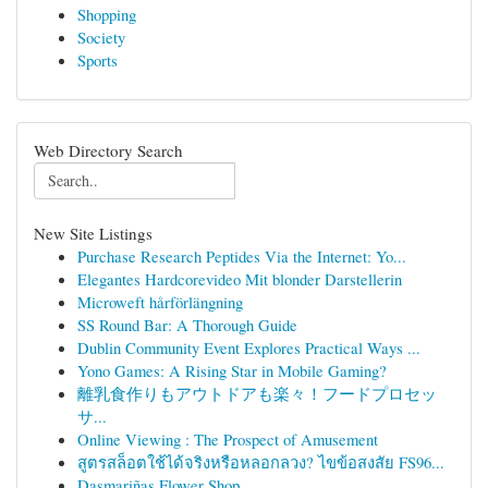
Shopping
Society
Sports
Web Directory Search
New Site Listings
Purchase Research Peptides Via the Internet: Yo...
Elegantes Hardcorevideo Mit blonder Darstellerin
Microweft hårförlängning
SS Round Bar: A Thorough Guide
Dublin Community Event Explores Practical Ways ...
Yono Games: A Rising Star in Mobile Gaming?
離乳食作りもアウトドアも楽々！フードプロセッ
サ...
Online Viewing : The Prospect of Amusement
สูตรสล็อตใช้ได้จริงหรือหลอกลวง? ไขข้อสงสัย FS96...
Dasmariñas Flower Shop