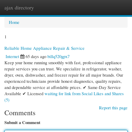
ajax directory
Togg
navi
Home
1
Reliable Home Appliance Repair & Service
Internet
65 days ago
billq520gpx7
Keep your home running smoothly with fast, professional appliance
repair services you can trust. We specialize in refrigerator, washer,
dryer, oven, dishwasher, and freezer repair for all major brands. Our
experienced technicians provide honest diagnostics, quality repairs,
and dependable service at affordable prices. ✔ Same-Day Service
Available ✔ Licensed
waiting for link from Social Likes and Shares
(5)
Report this page
Comments
Submit a Comment