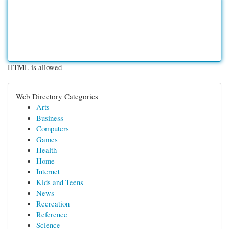
HTML is allowed
Web Directory Categories
Arts
Business
Computers
Games
Health
Home
Internet
Kids and Teens
News
Recreation
Reference
Science