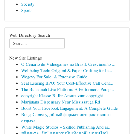
Society
Sports
Web Directory Search
New Site Listings
O Cenário de Videogames no Brasil: Crescimento ...
Wellbeing Tech: Origami & Paper Crafting for In...
Wegovy For Sale: A Extensive Guide
Seat Leasing BPO: Your Cost-Effective Call Cent...
The Buhnanuh Live Platform: A Performer's Persp...
copyright Klasse B: Ihr Ansatz zum copyright
Marijuana Dispensary Near Mississauga Rd
Boost Your Facebook Engagement: A Complete Guide
BongaCams: удобный формат интерактивного
отдыха...
White Magic Studios – Skilled Publishing And ar...
สล็อตPG: เปิดโลกความบันเทิงคาสิโนออนไลน์