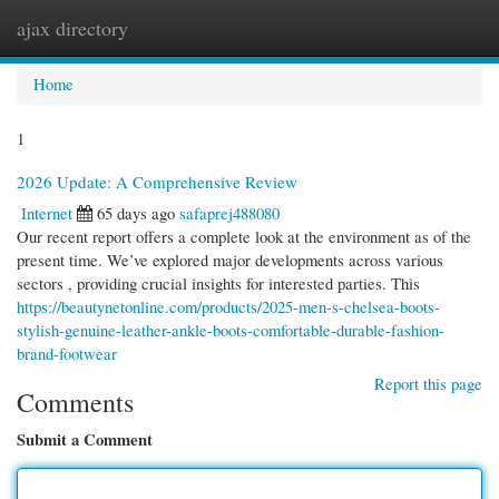
ajax directory
Togg
navi
Home
1
2026 Update: A Comprehensive Review
Internet
65 days ago
safaprej488080
Our recent report offers a complete look at the environment as of the
present time. We’ve explored major developments across various
sectors , providing crucial insights for interested parties. This
https://beautynetonline.com/products/2025-men-s-chelsea-boots-
stylish-genuine-leather-ankle-boots-comfortable-durable-fashion-
brand-footwear
Report this page
Comments
Submit a Comment