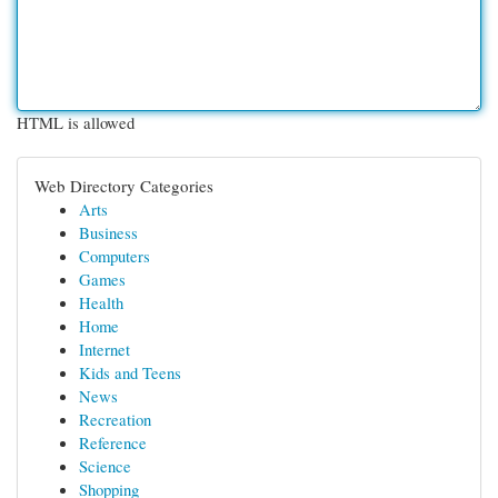
HTML is allowed
Web Directory Categories
Arts
Business
Computers
Games
Health
Home
Internet
Kids and Teens
News
Recreation
Reference
Science
Shopping