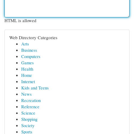
HTML is allowed
Web Directory Categories
Arts
Business
Computers
Games
Health
Home
Internet
Kids and Teens
News
Recreation
Reference
Science
Shopping
Society
Sports