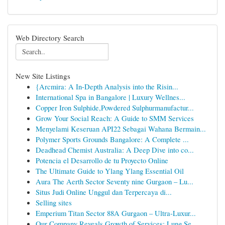
Web Directory Search
New Site Listings
{Arcmira: A In-Depth Analysis into the Risin...
International Spa in Bangalore | Luxury Wellnes...
Copper Iron Sulphide,Powdered Sulphurmanufactur...
Grow Your Social Reach: A Guide to SMM Services
Menyelami Keseruan API22 Sebagai Wahana Bermain...
Polymer Sports Grounds Bangalore: A Complete ...
Deadhead Chemist Australia: A Deep Dive into co...
Potencia el Desarrollo de tu Proyecto Online
The Ultimate Guide to Ylang Ylang Essential Oil
Aura The Aerth Sector Seventy nine Gurgaon – Lu...
Situs Judi Online Unggul dan Terpercaya di...
Selling sites
Emperium Titan Sector 88A Gurgaon – Ultra-Luxur...
Our Company Reveals Growth of Services: Lung Se...