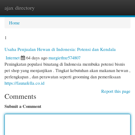
ajax directory
Togg
navi
Home
1
Usaha Penjualan Hewan di Indonesia: Potensi dan Kendala
Internet
64 days ago
margiethxr574807
Peningkatan populasi binatang di Indonesia membuka potensi bisnis
pet shop yang menjanjikan . Tingkat kebutuhan akan makanan hewan ,
perlengkapan , dan perawatan seperti grooming dan pemeriksaan
https://faunafella.co.id
Report this page
Comments
Submit a Comment